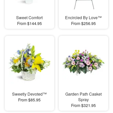
Sweet Comfort
Encircled By Love™
From $144.95
From $256.95
Sweetly Devoted™
Garden Path Casket
Spray
From $85.95
From $321.95