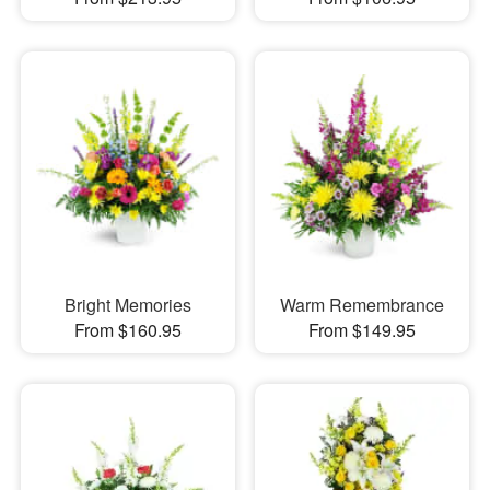
Bright Memories
Warm Remembrance
From $160.95
From $149.95