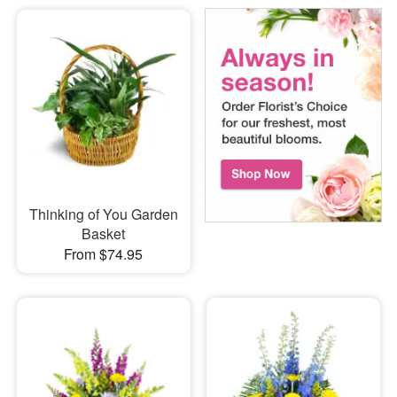
Thinking of You Garden
Basket
From $74.95