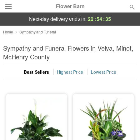
Flower Barn
22
:
54
:
35
ends in:
next-day delivery
Deal of the Day
Home
Sympathy and Funeral
Summer
Sympathy and Funeral Flowers in Velva, Minot,
Featured
McHenry County
Occasions
Best Sellers
Highest Price
Lowest Price
Birthday
Sympathy and Funeral
Flowers, Plants & Gifts
Our Shop