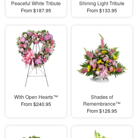
Peaceful White Tribute
Shining Light Tribute
From $187.95
From $133.95
With Open Hearts™
Shades of
Remembrance™
From $240.95
From $128.95