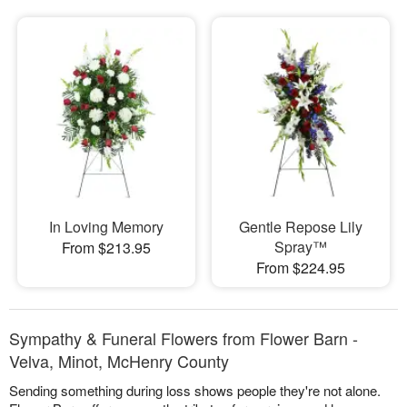
In Loving Memory
Gentle Repose Lily
Spray™
From $213.95
From $224.95
Sympathy & Funeral Flowers from Flower Barn -
Velva, Minot, McHenry County
Sending something during loss shows people they're not alone.