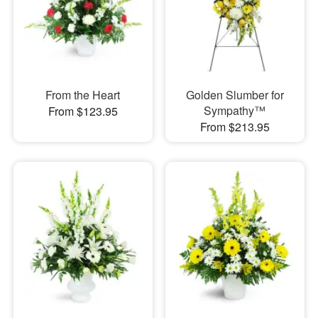
From the Heart
Golden Slumber for
Sympathy™
From $123.95
From $213.95