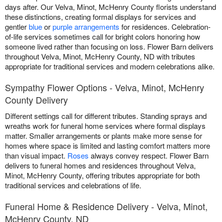
days after. Our Velva, Minot, McHenry County florists understand
these distinctions, creating formal displays for services and
gentler
blue
or
purple arrangements
for residences. Celebration-
of-life services sometimes call for bright colors honoring how
someone lived rather than focusing on loss. Flower Barn delivers
throughout Velva, Minot, McHenry County, ND with tributes
appropriate for traditional services and modern celebrations alike.
Sympathy Flower Options - Velva, Minot, McHenry
County Delivery
Different settings call for different tributes. Standing sprays and
wreaths work for funeral home services where formal displays
matter. Smaller arrangements or plants make more sense for
homes where space is limited and lasting comfort matters more
than visual impact.
Roses
always convey respect. Flower Barn
delivers to funeral homes and residences throughout Velva,
Minot, McHenry County, offering tributes appropriate for both
traditional services and celebrations of life.
Funeral Home & Residence Delivery - Velva, Minot,
McHenry County, ND