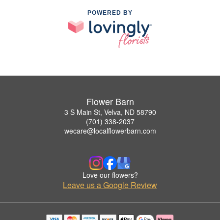
POWERED BY
Flower Barn
3 S Main St, Velva, ND 58790
(701) 338-2037
wecare@localflowerbarn.com
Love our flowers?
Leave us a Google Review