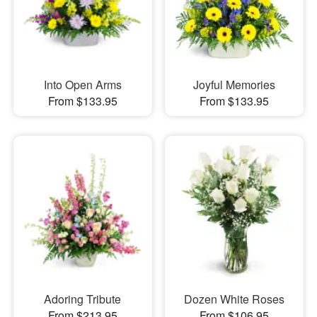
Into Open Arms
Joyful Memories
From $133.95
From $133.95
Adoring Tribute
Dozen White Roses
From $213.95
From $106.95