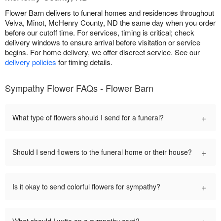
Flower Barn delivers to funeral homes and residences throughout
Velva, Minot, McHenry County, ND the same day when you order
before our cutoff time. For services, timing is critical; check
delivery windows to ensure arrival before visitation or service
begins. For home delivery, we offer discreet service. See our
delivery policies
for timing details.
Sympathy Flower FAQs - Flower Barn
+
What type of flowers should I send for a funeral?
+
Should I send flowers to the funeral home or their house?
+
Is it okay to send colorful flowers for sympathy?