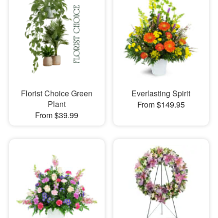
Florist Choice Green
Everlasting Spirit
Plant
From $149.95
From $39.99