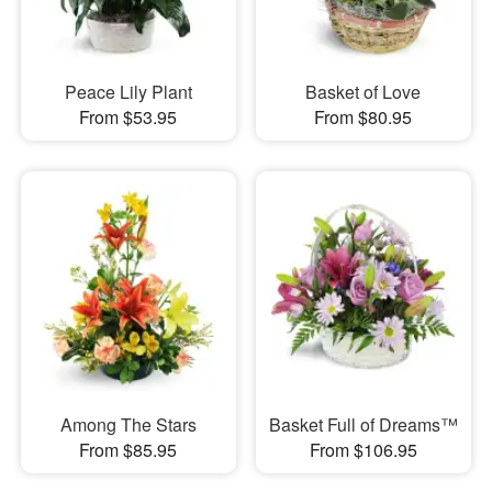
Peace Lily Plant
Basket of Love
From $53.95
From $80.95
Among The Stars
Basket Full of Dreams™
From $85.95
From $106.95