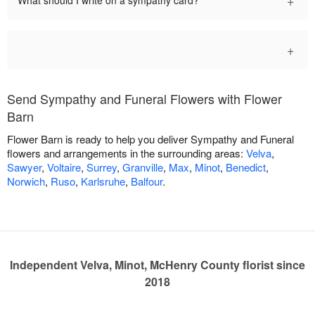
+
What should I write on a sympathy card?
+
Send Sympathy and Funeral Flowers with Flower
Barn
Flower Barn is ready to help you deliver Sympathy and Funeral
flowers and arrangements in the surrounding areas:
Velva
,
Sawyer
,
Voltaire
,
Surrey
,
Granville
,
Max
,
Minot
,
Benedict
,
Norwich
,
Ruso
,
Karlsruhe
,
Balfour
.
Independent Velva, Minot, McHenry County florist since
2018