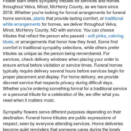
Flower Barn offers sympathy tributes for services and homes
throughout Velva, Minot, McHenry County, as we have since
2018. Whether you're looking for formal arrangements for funeral
home services,
plants
that provide lasting comfort, or
traditional
white arrangements
for homes, we deliver throughout Velva,
Minot, McHenry County, ND with service. You can choose
tributes that reflect the person who passed -
soft pinks
,
calming
blues
, or arrangements that honor how they lived. Some find
comfort in traditional sympathy selections, while others prefer
tributes as unique as the person being remembered. For
services, check delivery windows when placing your order to
ensure arrival before visitation or service times. Funeral homes
typically require delivery several hours before services begin for
proper placement and display. For home delivery, we provide
discreet service that respects privacy during difficult days.
Whether you're ordering something formal for a traditional service
or a personal tribute for a celebration of life, we offer what you
need when it matters most.
Sympathy flowers serve different purposes depending on their
destination. Funeral home tributes are public expressions of
respect, seen by everyone attending services. Home deliveries
become quiet reminders that someone cares during the lonely