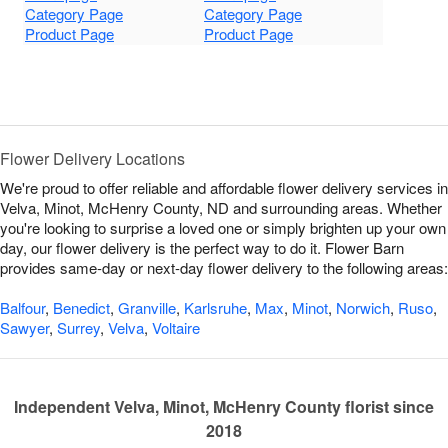
Category Page
Category Page
Product Page
Product Page
Flower Delivery Locations
We're proud to offer reliable and affordable flower delivery services in
Velva, Minot, McHenry County, ND and surrounding areas. Whether
you're looking to surprise a loved one or simply brighten up your own
day, our flower delivery is the perfect way to do it. Flower Barn
provides same-day or next-day flower delivery to the following areas:
Balfour
,
Benedict
,
Granville
,
Karlsruhe
,
Max
,
Minot
,
Norwich
,
Ruso
,
Sawyer
,
Surrey
,
Velva
,
Voltaire
Independent Velva, Minot, McHenry County florist since
2018