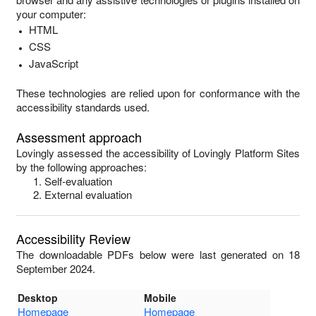
your computer:
HTML
CSS
JavaScript
These technologies are relied upon for conformance with the
accessibility standards used.
Assessment approach
Lovingly
assessed the accessibility of
Lovingly Platform Sites
by the following approaches:
Self-evaluation
External evaluation
Accessibility Review
The downloadable PDFs below were last generated on 18
September 2024.
Desktop
Mobile
Homepage
Homepage