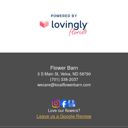
POWERED BY
Flower Barn
3 S Main St, Velva, ND 58790
(701) 338-2037
wecare@localflowerbarn.com
Love our flowers?
Leave us a Google Review