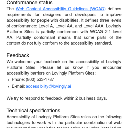
Conformance status
The
Web Content Accessibility Guidelines (WCAG)
defines
requirements for designers and developers to improve
accessibility for people with disabilities. It defines three levels
of conformance: Level A, Level AA, and Level AAA.
Lovingly
Platform Sites
is
partially conformant
with
WCAG 2.1 level
AA
.
Partially conformant
means that
some parts of the
content do not fully conform to the accessibility standard
.
Feedback
We welcome your feedback on the accessibility of
Lovingly
Platform Sites
. Please let us know if you encounter
accessibility barriers on
Lovingly Platform Sites
:
Phone:
(800) 533-1787
E-mail:
accessibility@lovingly.ai
We try to respond to feedback within
2 business days
.
Technical specifications
Accessibility of
Lovingly Platform Sites
relies on the following
technologies to work with the particular combination of web
browser and any assistive technologies or plugins installed on