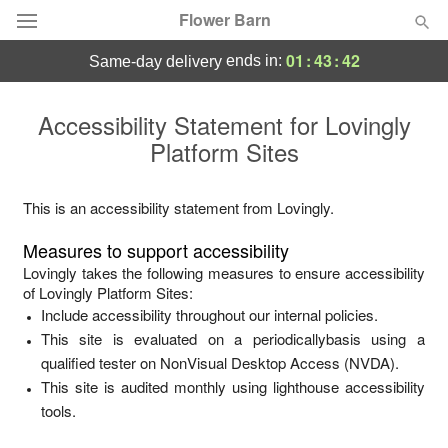
Flower Barn
01
:
43
:
42
ends in:
same-day delivery
Deal of the Day
Accessibility Statement for
Lovingly
Platform Sites
Summer
Featured
Occasions
This is an accessibility statement from
Lovingly
.
Measures to support accessibility
Birthday
Lovingly
takes the following measures to ensure accessibility
of
Lovingly Platform Sites
:
Include accessibility throughout our internal policies.
Sympathy and Funeral
This site is evaluated on a periodicallybasis using a
qualified tester on NonVisual Desktop Access (NVDA).
Flowers, Plants & Gifts
This site is audited monthly using lighthouse accessibility
tools.
Our Shop