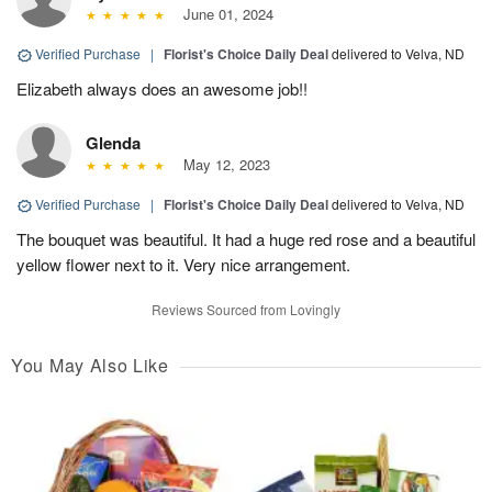
June 01, 2024
Verified Purchase
|
Florist's Choice Daily Deal
delivered to Velva, ND
Elizabeth always does an awesome job!!
Glenda
May 12, 2023
Verified Purchase
|
Florist's Choice Daily Deal
delivered to Velva, ND
The bouquet was beautiful. It had a huge red rose and a beautiful
yellow flower next to it. Very nice arrangement.
Reviews Sourced from Lovingly
You May Also Like