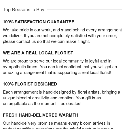
Top Reasons to Buy
100% SATISFACTION GUARANTEE
We take pride in our work, and stand behind every arrangement
we deliver. If you are not completely satisfied with your order,
please contact us so that we can make it right.
WE ARE A REAL LOCAL FLORIST
We are proud to serve our local community in joyful and in
sympathetic times. You can feel confident that you will get an
amazing arrangement that is supporting a real local florist!
100% FLORIST DESIGNED
Each arrangement is hand-designed by floral artists, bringing a
unique blend of creativity and emotion. Your gift is as
unforgettable as the moment it celebrates!
FRESH HAND-DELIVERED WARMTH
Our hand-delivery promise means every bloom arrives in
perfect condition, ensuring your thoughtful gesture leaves a