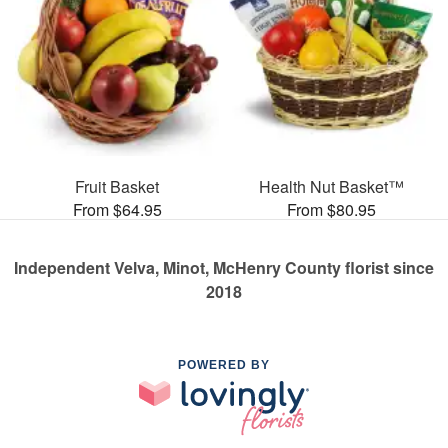
Fruit Basket
Health Nut Basket™
From $64.95
From $80.95
Independent Velva, Minot, McHenry County florist since
2018
POWERED BY