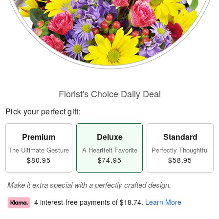
Florist's Choice Daily Deal
Pick your perfect gift:
Premium
Deluxe
Standard
The Ultimate Gesture
A Heartfelt Favorite
Perfectly Thoughtful
$80.95
$74.95
$58.95
Make it extra special with a perfectly crafted design.
4 interest-free payments of
$18.74
.
Learn More