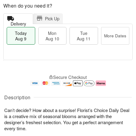
When do you need it?
Pick Up
Delivery
Today
Mon
Tue
More Dates
Aug 9
Aug 10
Aug 11
M
T
M
T
o
o
o
u
Secure Checkout
r
d
n
e
e
a
A
A
D
y
u
u
a
A
g
g
Description
t
u
1
1
e
g
0
1
Can’t decide? How about a surprise! Florist’s Choice Daily Deal
s
9
is a creative mix of seasonal blooms arranged with the
designer’s freshest selection. You get a perfect arrangement
every time.