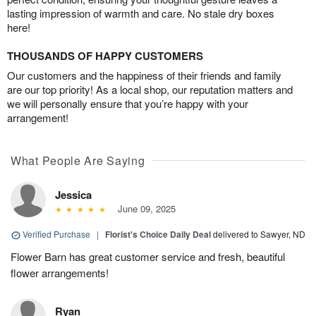
lasting impression of warmth and care. No stale dry boxes
here!
THOUSANDS OF HAPPY CUSTOMERS
Our customers and the happiness of their friends and family
are our top priority! As a local shop, our reputation matters and
we will personally ensure that you’re happy with your
arrangement!
What People Are Saying
Jessica
June 09, 2025
Verified Purchase
|
Florist's Choice Daily Deal
delivered to Sawyer, ND
Flower Barn has great customer service and fresh, beautiful
flower arrangements!
Ryan