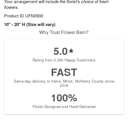
Your arrangement will include the florist's choice of fresh
flowers.
Product ID
UFN0900
10" - 20" H (Size will vary)
Why Trust Flower Barn?
5.0
Rating from 3,030 Happy Customers
FAST
Same-day delivery in Velva, Minot, McHenry County since
2018
100%
Florist-Designed and Hand-Delivered