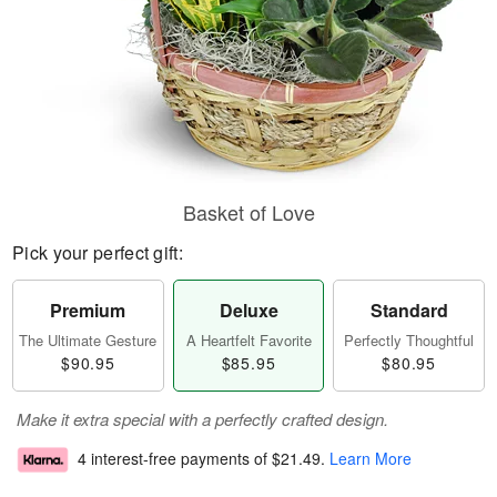
Basket of Love
Pick your perfect gift:
Premium
Deluxe
Standard
The Ultimate Gesture
A Heartfelt Favorite
Perfectly Thoughtful
$90.95
$85.95
$80.95
Make it extra special with a perfectly crafted design.
4 interest-free payments of
$21.49
.
Learn More