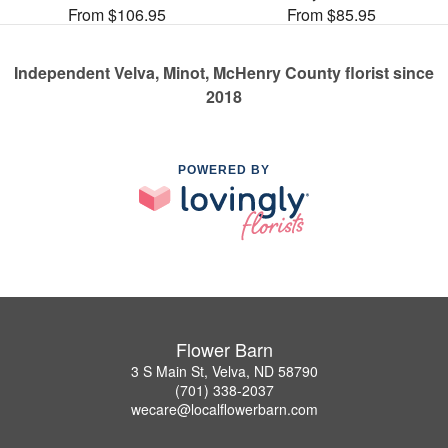
From $106.95
From $85.95
Independent Velva, Minot, McHenry County florist since
2018
POWERED BY
Flower Barn
3 S Main St, Velva, ND 58790
(701) 338-2037
wecare@localflowerbarn.com