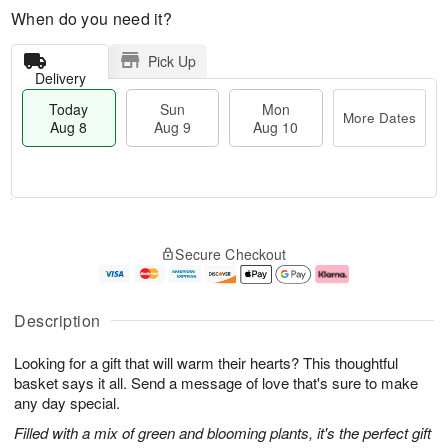
When do you need it?
Pick Up
Delivery
Today
Sun
Mon
More Dates
Aug 8
Aug 9
Aug 10
M
T
M
S
o
o
o
Secure Checkout
u
r
d
n
n
e
a
A
A
D
y
u
u
a
A
g
Description
g
t
u
1
9
e
g
0
Looking for a gift that will warm their hearts? This thoughtful
s
8
basket says it all. Send a message of love that's sure to make
any day special.
Filled with a mix of green and blooming plants, it's the perfect gift