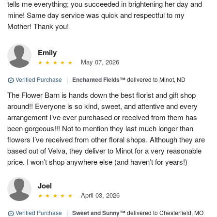
tells me everything; you succeeded in brightening her day and
mine! Same day service was quick and respectful to my
Mother! Thank you!
Emily
May 07, 2026
Verified Purchase
|
Enchanted Fields™
delivered to Minot, ND
The Flower Barn is hands down the best florist and gift shop
around!! Everyone is so kind, sweet, and attentive and every
arrangement I’ve ever purchased or received from them has
been gorgeous!!! Not to mention they last much longer than
flowers I’ve received from other floral shops. Although they are
based out of Velva, they deliver to Minot for a very reasonable
price. I won’t shop anywhere else (and haven’t for years!)
Joel
April 03, 2026
Verified Purchase
|
Sweet and Sunny™
delivered to Chesterfield, MO