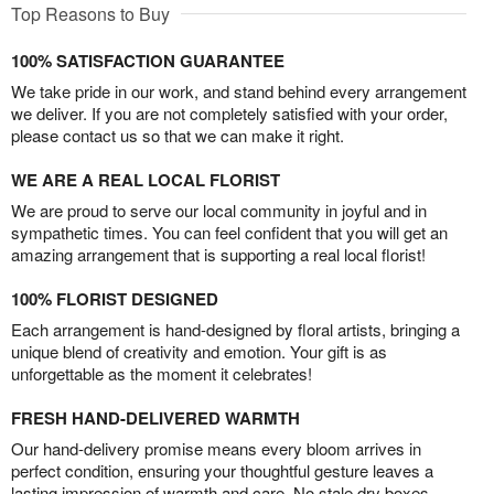
Top Reasons to Buy
100% SATISFACTION GUARANTEE
We take pride in our work, and stand behind every arrangement
we deliver. If you are not completely satisfied with your order,
please contact us so that we can make it right.
WE ARE A REAL LOCAL FLORIST
We are proud to serve our local community in joyful and in
sympathetic times. You can feel confident that you will get an
amazing arrangement that is supporting a real local florist!
100% FLORIST DESIGNED
Each arrangement is hand-designed by floral artists, bringing a
unique blend of creativity and emotion. Your gift is as
unforgettable as the moment it celebrates!
FRESH HAND-DELIVERED WARMTH
Our hand-delivery promise means every bloom arrives in
perfect condition, ensuring your thoughtful gesture leaves a
lasting impression of warmth and care. No stale dry boxes