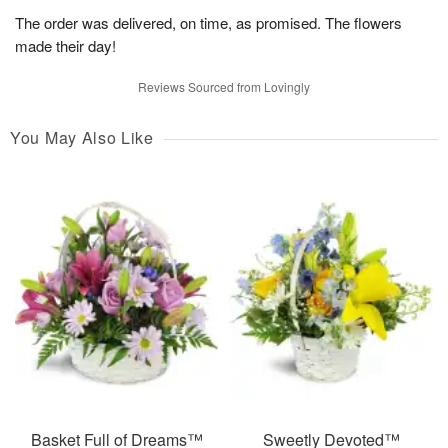
The order was delivered, on time, as promised. The flowers
made their day!
Reviews Sourced from Lovingly
You May Also Like
Basket Full of Dreams™
Sweetly Devoted™