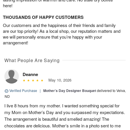
here!
THOUSANDS OF HAPPY CUSTOMERS
Our customers and the happiness of their friends and family
are our top priority! As a local shop, our reputation matters and
we will personally ensure that you’re happy with your
arrangement!
What People Are Saying
Deanne
May 10, 2026
Verified Purchase
|
Mother’s Day Designer Bouquet
delivered to Velva,
ND
I live 8 hours from my mother. I wanted something special for
my Mom on Mother’s Day and you surpassed my expectations.
The arrangement is beautiful and smelled amazing! The
chocolates are delicious. Mother’s smile in a photo sent to me