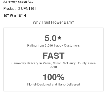
for every occasion.
Product ID
UFN1161
10" W x 16" H
Why Trust Flower Barn?
5.0
Rating from 3,016 Happy Customers
FAST
Same-day delivery in Velva, Minot, McHenry County since
2018
100%
Florist-Designed and Hand-Delivered