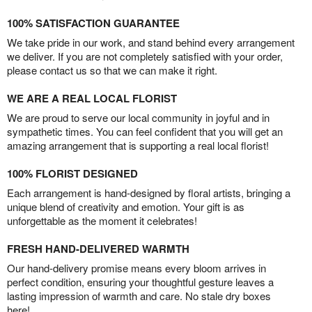
100% SATISFACTION GUARANTEE
We take pride in our work, and stand behind every arrangement
we deliver. If you are not completely satisfied with your order,
please contact us so that we can make it right.
WE ARE A REAL LOCAL FLORIST
We are proud to serve our local community in joyful and in
sympathetic times. You can feel confident that you will get an
amazing arrangement that is supporting a real local florist!
100% FLORIST DESIGNED
Each arrangement is hand-designed by floral artists, bringing a
unique blend of creativity and emotion. Your gift is as
unforgettable as the moment it celebrates!
FRESH HAND-DELIVERED WARMTH
Our hand-delivery promise means every bloom arrives in
perfect condition, ensuring your thoughtful gesture leaves a
lasting impression of warmth and care. No stale dry boxes
here!