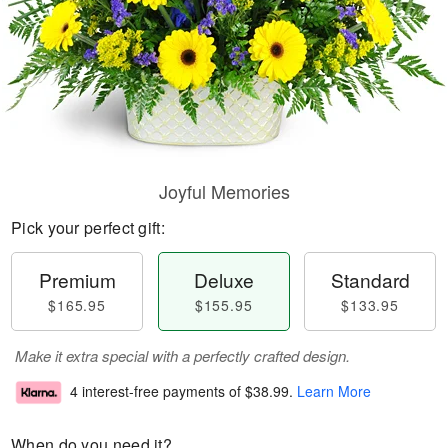
Joyful Memories
Pick your perfect gift:
Premium
Deluxe
Standard
$165.95
$155.95
$133.95
Make it extra special with a perfectly crafted design.
4 interest-free payments of
$38.99
.
Learn More
When do you need it?