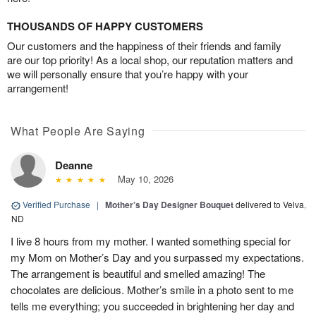
THOUSANDS OF HAPPY CUSTOMERS
Our customers and the happiness of their friends and family
are our top priority! As a local shop, our reputation matters and
we will personally ensure that you’re happy with your
arrangement!
What People Are Saying
Deanne
May 10, 2026
Verified Purchase
|
Mother’s Day Designer Bouquet
delivered to Velva,
ND
I live 8 hours from my mother. I wanted something special for
my Mom on Mother’s Day and you surpassed my expectations.
The arrangement is beautiful and smelled amazing! The
chocolates are delicious. Mother’s smile in a photo sent to me
tells me everything; you succeeded in brightening her day and