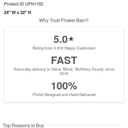
Product ID
UFN1182
24" W x 32" H
Why Trust Flower Barn?
5.0
Rating from 3,016 Happy Customers
FAST
Same-day delivery in Velva, Minot, McHenry County since
2018
100%
Florist-Designed and Hand-Delivered
Top Reasons to Buy