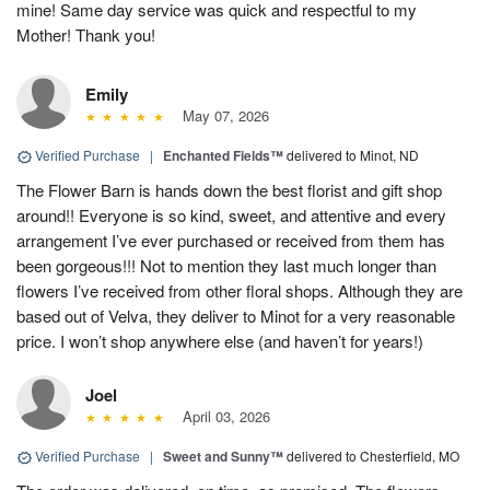
mine! Same day service was quick and respectful to my
Mother! Thank you!
Emily
May 07, 2026
Verified Purchase
|
Enchanted Fields™
delivered to Minot, ND
The Flower Barn is hands down the best florist and gift shop
around!! Everyone is so kind, sweet, and attentive and every
arrangement I’ve ever purchased or received from them has
been gorgeous!!! Not to mention they last much longer than
flowers I’ve received from other floral shops. Although they are
based out of Velva, they deliver to Minot for a very reasonable
price. I won’t shop anywhere else (and haven’t for years!)
Joel
April 03, 2026
Verified Purchase
|
Sweet and Sunny™
delivered to Chesterfield, MO