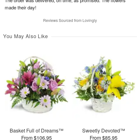
The order was delivered, on time, as promised. The flowers
made their day!
Reviews Sourced from Lovingly
You May Also Like
Basket Full of Dreams™
Sweetly Devoted™
From $106.95
From $85.95