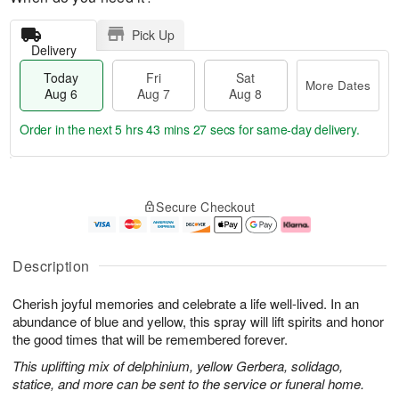
Pick Up
Delivery
Today
Fri
Sat
More Dates
Aug 6
Aug 7
Aug 8
Order in the next
5 hrs 43 mins 26 secs
for same-day delivery.
T
M
o
S
o
F
Secure Checkout
d
a
r
ri
a
t
e
A
y
A
D
u
A
u
a
g
Description
u
g
t
7
g
8
e
Cherish joyful memories and celebrate a life well-lived. In an
6
s
abundance of blue and yellow, this spray will lift spirits and honor
the good times that will be remembered forever.
This uplifting mix of delphinium, yellow Gerbera, solidago,
statice, and more can be sent to the service or funeral home.