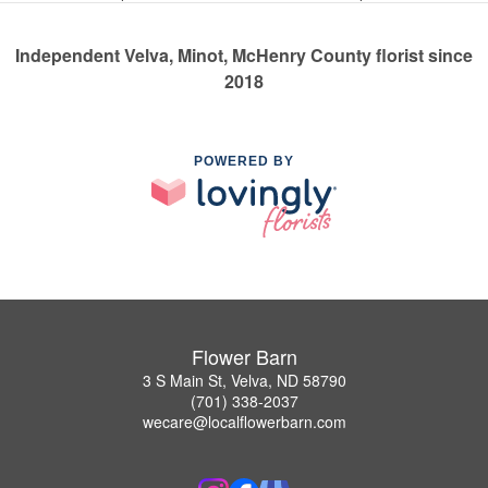
Independent Velva, Minot, McHenry County florist since
2018
POWERED BY
Flower Barn
3 S Main St, Velva, ND 58790
(701) 338-2037
wecare@localflowerbarn.com