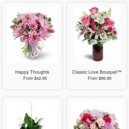
Happy Thoughts
Classic Love Bouquet™
From $42.95
From $96.95