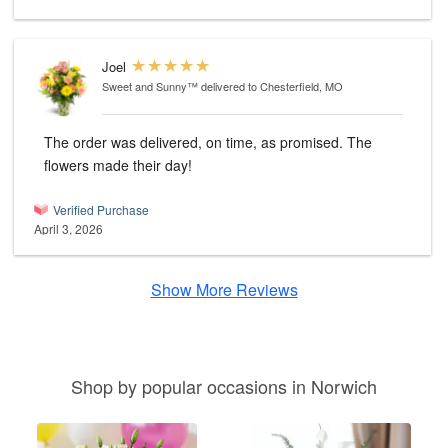
Joel
Sweet and Sunny™
delivered to Chesterfield, MO
The order was delivered, on time, as promised. The
flowers made their day!
Verified Purchase
April 3, 2026
Show More Reviews
Shop by popular occasions in Norwich