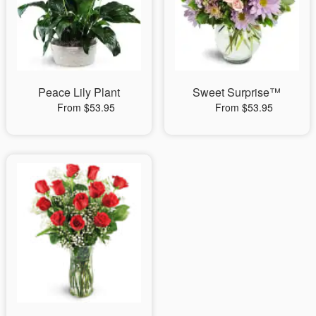
Peace Lily Plant
Sweet Surprise™
From $53.95
From $53.95