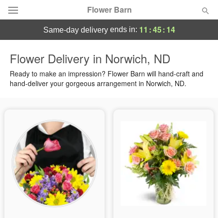
Flower Barn
11
:
45
:
14
ends in:
same-day delivery
Deal of the Day
Flower Delivery in Norwich, ND
Summer
Ready to make an impression? Flower Barn will hand-craft and
Featured
hand-deliver your gorgeous arrangement in Norwich, ND.
Occasions
Birthday
Sympathy and Funeral
Flowers, Plants & Gifts
Our Shop