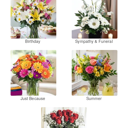
Birthday
Sympathy & Funeral
Just Because
Summer