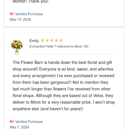
Mother! Thank you!
Verified Purchase
May 10, 2026
Emily
Enchanted Fields™
delivered to Minot, ND
The Flower Barn is hands down the best florist and gift
shop around!! Everyone is so kind, sweet, and attentive
and every arrangement I’ve ever purchased or received
from them has been gorgeous!!! Not to mention they
last much longer than flowers I’ve received from other
floral shops. Although they are based out of Velva, they
deliver to Minot for a very reasonable price. I won’t shop
anywhere else (and haven’t for years!)
Verified Purchase
May 7, 2026