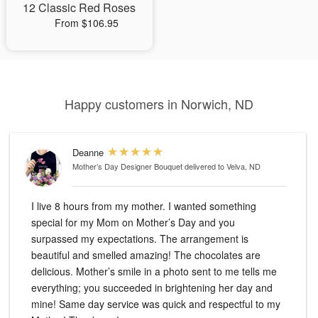
12 Classic Red Roses
From $106.95
Happy customers in Norwich, ND
Deanne
Mother’s Day Designer Bouquet
delivered to Velva, ND
I live 8 hours from my mother. I wanted something
special for my Mom on Mother’s Day and you
surpassed my expectations. The arrangement is
beautiful and smelled amazing! The chocolates are
delicious. Mother’s smile in a photo sent to me tells me
everything; you succeeded in brightening her day and
mine! Same day service was quick and respectful to my