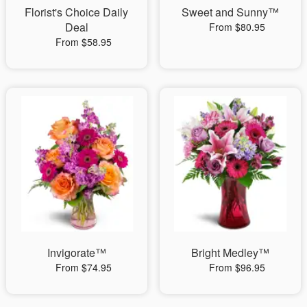
Florist's Choice Daily
Sweet and Sunny™
Deal
From $80.95
From $58.95
Invigorate™
Bright Medley™
From $74.95
From $96.95