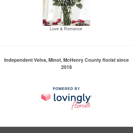
Love & Romance
Independent Velva, Minot, McHenry County florist since
2018
POWERED BY