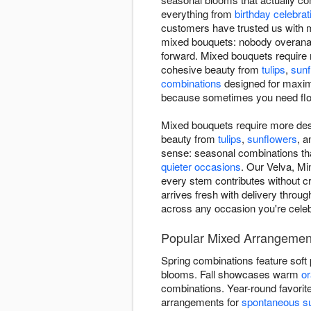
everything from
birthday celebrat
customers have trusted us with 
mixed bouquets: nobody overanal
forward. Mixed bouquets require 
cohesive beauty from
tulips
,
sunf
combinations
designed for maxim
because sometimes you need flowe
Mixed bouquets require more des
beauty from
tulips
,
sunflowers
, 
sense: seasonal combinations that
quieter occasions
. Our Velva, Mi
every stem contributes without c
arrives fresh with delivery throu
across any occasion you're celeb
Popular Mixed Arrangement
Spring combinations feature soft
blooms. Fall showcases warm
o
combinations. Year-round favorit
arrangements for
spontaneous su