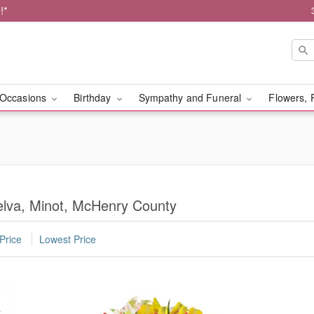
!*
Occasions
Birthday
Sympathy and Funeral
Flowers, 
Velva, Minot, McHenry County
Price
Lowest Price