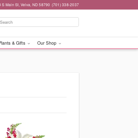
3 S Main St, Velva, ND 58790
(701) 338-2037
Plants & Gifts
Our Shop