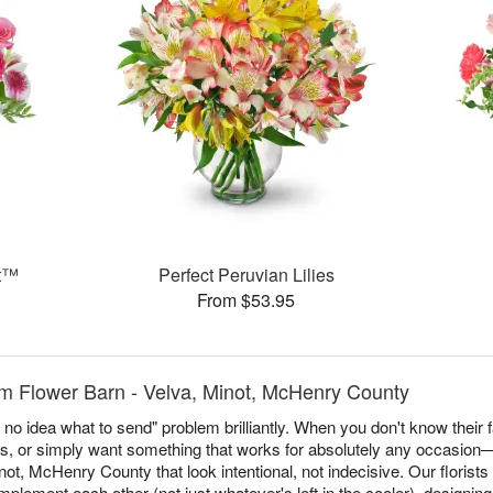
et™
Perfect Peruvian Lilies
From $53.95
m Flower Barn - Velva, Minot, McHenry County
no idea what to send" problem brilliantly. When you don't know their f
es, or simply want something that works for absolutely any occasio
ot, McHenry County that look intentional, not indecisive. Our florists 
plement each other (not just whatever's left in the cooler), designin