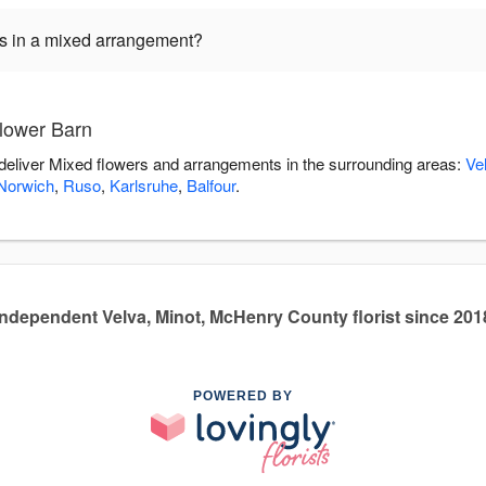
ers in a mixed arrangement?
lower Barn
 deliver Mixed flowers and arrangements in the surrounding areas:
Ve
Norwich
,
Ruso
,
Karlsruhe
,
Balfour
.
Independent Velva, Minot, McHenry County florist since 201
POWERED BY