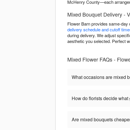
McHenry County—each arrangeme
Mixed Bouquet Delivery - 
Flower Barn provides same-day d
delivery schedule and cutoff time
during delivery. We adjust specif
aesthetic you selected. Perfect w
Mixed Flower FAQs - Flow
What occasions are mixed b
How do florists decide what
Are mixed bouquets cheaper