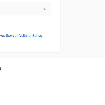
+
lva
,
Sawyer
,
Voltaire
,
Surrey
,
8