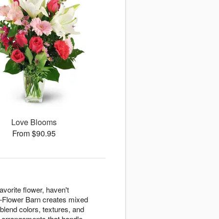
Love Blooms
From $90.95
avorite flower, haven't
n—Flower Barn creates mixed
blend colors, textures, and
g arrangements that handle