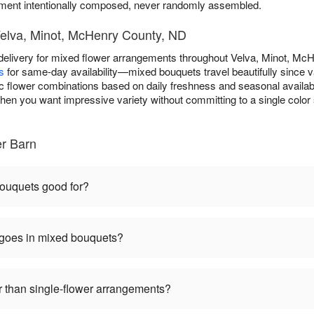
nt intentionally composed, never randomly assembled.
Velva, Minot, McHenry County, ND
elivery for mixed flower arrangements throughout Velva, Minot, Mc
s
for same-day availability—mixed bouquets travel beautifully since 
ic flower combinations based on daily freshness and seasonal availabil
hen you want impressive variety without committing to a single color 
er Barn
ouquets good for?
 goes in mixed bouquets?
 than single-flower arrangements?