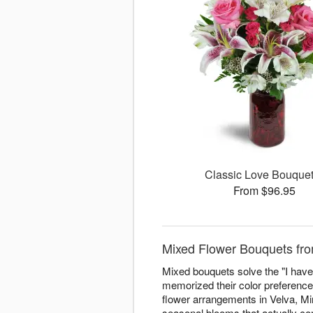
Classic Love Bouqu
From $96.95
Mixed Flower Bouquets fro
Mixed bouquets solve the "I have 
memorized their color preferenc
flower arrangements in Velva, Min
seasonal blooms that actually com