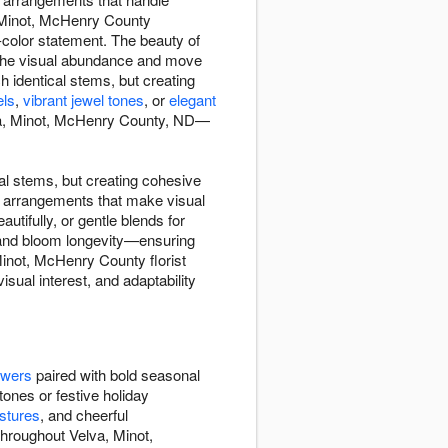
 Minot, McHenry County
color statement. The beauty of
the visual abundance and move
 identical stems, but creating
els
,
vibrant jewel tones
, or
elegant
va, Minot, McHenry County, ND—
l stems, but creating cohesive
d arrangements that make visual
tifully, or gentle blends for
, and bloom longevity—ensuring
inot, McHenry County florist
sual interest, and adaptability
owers
paired with bold seasonal
tones or festive holiday
stures
, and cheerful
throughout Velva, Minot,