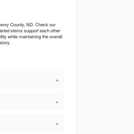
Henry County, ND. Check our
varied stems support each other
ity while maintaining the overall
story.
+
+
+