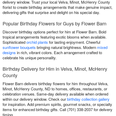
delivery window. Trust your local Velva, Minot, McHenry County
florist to create birthday arrangements that make genuine impact,
delivering gifts that surprise and delight on his special day.
Popular Birthday Flowers for Guys by Flower Barn
Discover birthday options perfect for him at Flower Barn. Bold
tropical arrangements featuring exotic blooms when available.
Sophisticated
orchid plants
for lasting enjoyment. Cheerful
sunflower bouquets
bringing natural brightness. Modern
mixed
designs
in rich, vibrant colors. Each arrangement crafted to
celebrate his unique personality.
Birthday Delivery for Him in Velva, Minot, McHenry
County
Flower Barn delivers birthday flowers for him throughout Velva,
Minot, McHenry County, ND to homes, offices, restaurants, or
celebration venues. Same-day delivery available when ordered
within our delivery window. Check our
birthday collection gallery
for inspiration. Add premium spirits, gourmet snacks, or specialty
items for enhanced birthday gifts. Call (701) 338-2037 for delivery
timing.