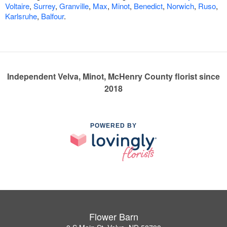
Voltaire
,
Surrey
,
Granville
,
Max
,
Minot
,
Benedict
,
Norwich
,
Ruso
,
Karlsruhe
,
Balfour
.
Independent Velva, Minot, McHenry County florist since
2018
POWERED BY
Flower Barn