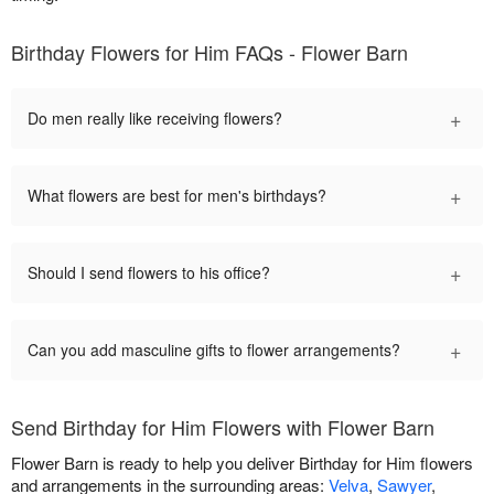
Birthday Flowers for Him FAQs - Flower Barn
+
Do men really like receiving flowers?
+
What flowers are best for men's birthdays?
+
Should I send flowers to his office?
+
Can you add masculine gifts to flower arrangements?
Send Birthday for Him Flowers with Flower Barn
Flower Barn is ready to help you deliver Birthday for Him flowers
and arrangements in the surrounding areas:
Velva
,
Sawyer
,