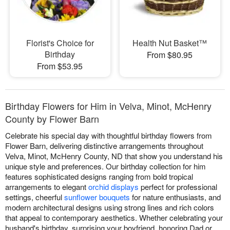
Florist's Choice for
Health Nut Basket™
Birthday
From $80.95
From $53.95
Birthday Flowers for Him in Velva, Minot, McHenry
County by Flower Barn
Celebrate his special day with thoughtful birthday flowers from
Flower Barn, delivering distinctive arrangements throughout
Velva, Minot, McHenry County, ND that show you understand his
unique style and preferences. Our birthday collection for him
features sophisticated designs ranging from bold tropical
arrangements to elegant
orchid displays
perfect for professional
settings, cheerful
sunflower bouquets
for nature enthusiasts, and
modern architectural designs using strong lines and rich colors
that appeal to contemporary aesthetics. Whether celebrating your
husband's birthday, surprising your boyfriend, honoring Dad or