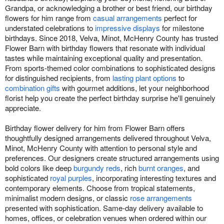
Grandpa, or acknowledging a brother or best friend, our birthday
flowers for him range from
casual arrangements
perfect for
understated celebrations to
impressive displays
for milestone
birthdays. Since 2018, Velva, Minot, McHenry County has trusted
Flower Barn with birthday flowers that resonate with individual
tastes while maintaining exceptional quality and presentation.
From sports-themed color combinations to sophisticated designs
for distinguished recipients, from
lasting plant options
to
combination gifts
with gourmet additions, let your neighborhood
florist help you create the perfect birthday surprise he'll genuinely
appreciate.
Birthday flower delivery for him from Flower Barn offers
thoughtfully designed arrangements delivered throughout Velva,
Minot, McHenry County with attention to personal style and
preferences. Our designers create structured arrangements using
bold colors like deep
burgundy reds
, rich
burnt oranges
, and
sophisticated
royal purples
, incorporating interesting textures and
contemporary elements. Choose from tropical statements,
minimalist modern designs, or classic
rose arrangements
presented with sophistication. Same-day delivery available to
homes, offices, or celebration venues when ordered within our