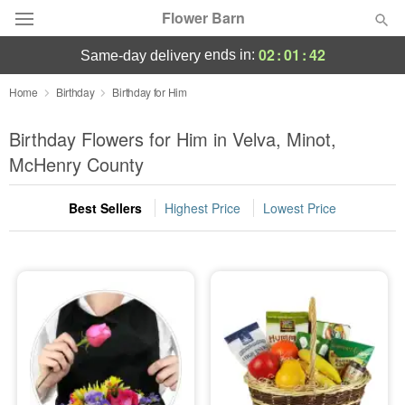
Flower Barn
02
:
01
:
41
ends in:
same-day delivery
Deal of the Day
Home
Birthday
Birthday for Him
Summer
Birthday Flowers for Him in Velva, Minot,
Featured
McHenry County
Occasions
Best Sellers
Highest Price
Lowest Price
Birthday
Sympathy and Funeral
Flowers, Plants & Gifts
Our Shop