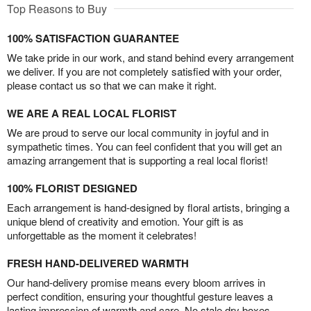
Top Reasons to Buy
100% SATISFACTION GUARANTEE
We take pride in our work, and stand behind every arrangement
we deliver. If you are not completely satisfied with your order,
please contact us so that we can make it right.
WE ARE A REAL LOCAL FLORIST
We are proud to serve our local community in joyful and in
sympathetic times. You can feel confident that you will get an
amazing arrangement that is supporting a real local florist!
100% FLORIST DESIGNED
Each arrangement is hand-designed by floral artists, bringing a
unique blend of creativity and emotion. Your gift is as
unforgettable as the moment it celebrates!
FRESH HAND-DELIVERED WARMTH
Our hand-delivery promise means every bloom arrives in
perfect condition, ensuring your thoughtful gesture leaves a
lasting impression of warmth and care. No stale dry boxes