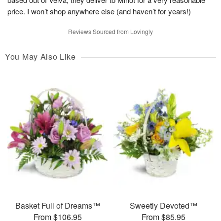
price. I won’t shop anywhere else (and haven’t for years!)
Reviews Sourced from Lovingly
You May Also Like
Basket Full of Dreams™
Sweetly Devoted™
From $106.95
From $85.95