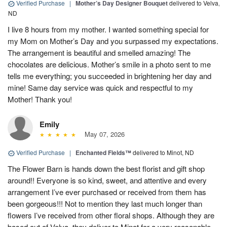
Verified Purchase
|
Mother’s Day Designer Bouquet
delivered to Velva,
ND
I live 8 hours from my mother. I wanted something special for
my Mom on Mother’s Day and you surpassed my expectations.
The arrangement is beautiful and smelled amazing! The
chocolates are delicious. Mother’s smile in a photo sent to me
tells me everything; you succeeded in brightening her day and
mine! Same day service was quick and respectful to my
Mother! Thank you!
Emily
May 07, 2026
Verified Purchase
|
Enchanted Fields™
delivered to Minot, ND
The Flower Barn is hands down the best florist and gift shop
around!! Everyone is so kind, sweet, and attentive and every
arrangement I’ve ever purchased or received from them has
been gorgeous!!! Not to mention they last much longer than
flowers I’ve received from other floral shops. Although they are
based out of Velva, they deliver to Minot for a very reasonable