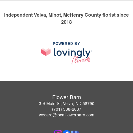
Independent Velva, Minot, McHenry County florist since
2018
POWERED BY
Flower Barn
3 S Main St, Velva, ND 58790
(701) 338-2037
wecare@localflowerbarn.com