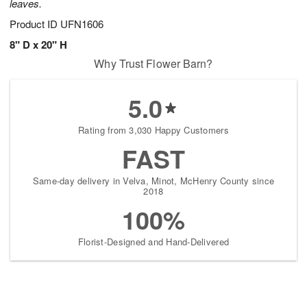
leaves.
Product ID
UFN1606
8" D x 20" H
Why Trust Flower Barn?
5.0
Rating from 3,030 Happy Customers
FAST
Same-day delivery in Velva, Minot, McHenry County since
2018
100%
Florist-Designed and Hand-Delivered