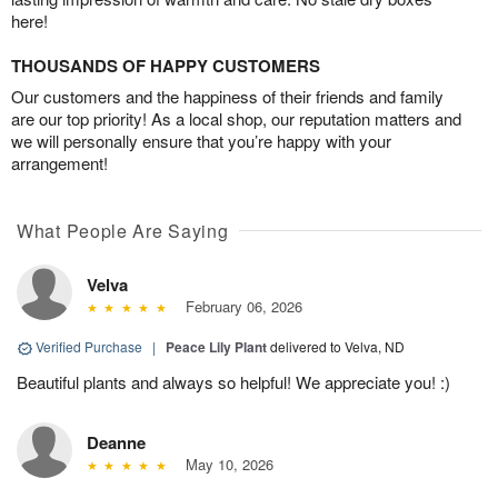
here!
THOUSANDS OF HAPPY CUSTOMERS
Our customers and the happiness of their friends and family
are our top priority! As a local shop, our reputation matters and
we will personally ensure that you’re happy with your
arrangement!
What People Are Saying
Velva
February 06, 2026
Verified Purchase
|
Peace Lily Plant
delivered to Velva, ND
Beautiful plants and always so helpful! We appreciate you! :)
Deanne
May 10, 2026