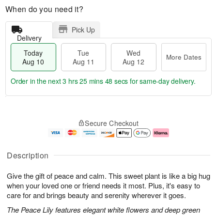
When do you need it?
Pick Up
Delivery
Today
Tue
Wed
More Dates
Aug 10
Aug 11
Aug 12
Order in the next
3 hrs 25 mins 47 secs
for same-day delivery.
T
M
o
T
W
o
Secure Checkout
d
u
e
r
a
e
d
e
y
A
A
D
A
u
u
a
Description
u
g
g
t
g
1
1
e
Give the gift of peace and calm. This sweet plant is like a big hug
1
1
2
s
0
when your loved one or friend needs it most. Plus, it's easy to
care for and brings beauty and serenity wherever it goes.
The Peace Lily features elegant white flowers and deep green