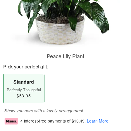
Peace Lily Plant
Pick your perfect gift:
Standard
Perfectly Thoughtful
$53.95
Show you care with a lovely arrangement.
4 interest-free payments of
$13.49
.
Learn More