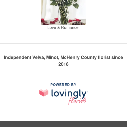
Love & Romance
Independent Velva, Minot, McHenry County florist since
2018
POWERED BY