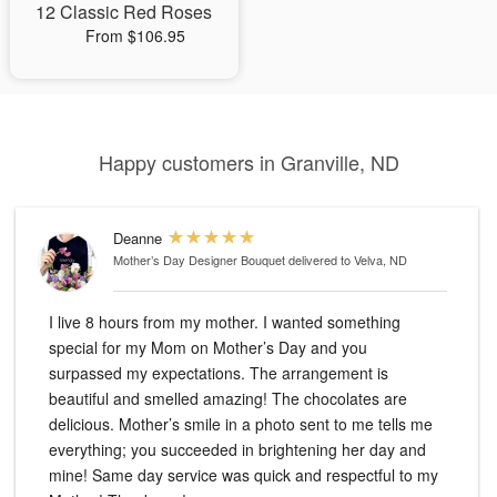
12 Classic Red Roses
From $106.95
Happy customers in Granville, ND
Deanne
Mother’s Day Designer Bouquet
delivered to Velva, ND
I live 8 hours from my mother. I wanted something
special for my Mom on Mother’s Day and you
surpassed my expectations. The arrangement is
beautiful and smelled amazing! The chocolates are
delicious. Mother’s smile in a photo sent to me tells me
everything; you succeeded in brightening her day and
mine! Same day service was quick and respectful to my