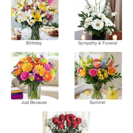
Birthday
Sympathy & Funeral
Just Because
Summer