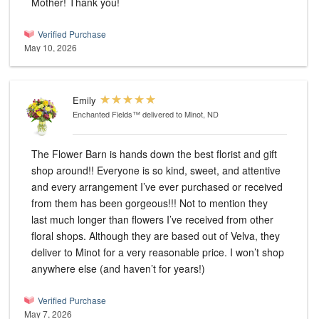
Mother! Thank you!
Verified Purchase
May 10, 2026
Emily
Enchanted Fields™
delivered to Minot, ND
The Flower Barn is hands down the best florist and gift
shop around!! Everyone is so kind, sweet, and attentive
and every arrangement I’ve ever purchased or received
from them has been gorgeous!!! Not to mention they
last much longer than flowers I’ve received from other
floral shops. Although they are based out of Velva, they
deliver to Minot for a very reasonable price. I won’t shop
anywhere else (and haven’t for years!)
Verified Purchase
May 7, 2026