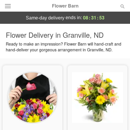
Flower Barn
08
:
31
:
52
ends in:
same-day delivery
Deal of the Day
Flower Delivery in Granville, ND
Summer
Ready to make an impression? Flower Barn will hand-craft and
Featured
hand-deliver your gorgeous arrangement in Granville, ND.
Occasions
Birthday
Sympathy and Funeral
Flowers, Plants & Gifts
Our Shop