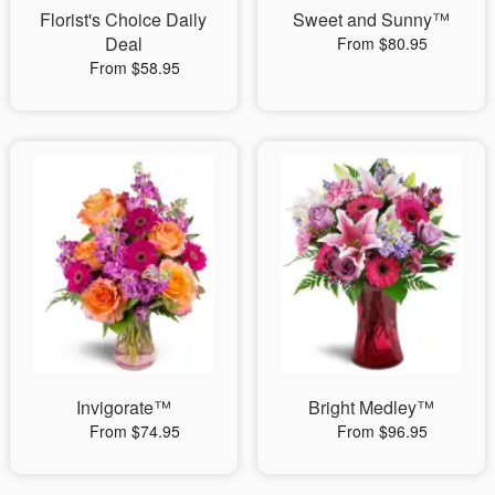
Florist's Choice Daily
Sweet and Sunny™
Deal
From $80.95
From $58.95
Invigorate™
Bright Medley™
From $74.95
From $96.95