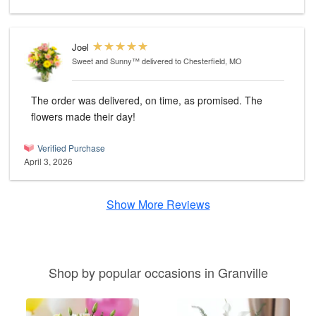
Joel
Sweet and Sunny™
delivered to Chesterfield, MO
The order was delivered, on time, as promised. The
flowers made their day!
Verified Purchase
April 3, 2026
Show More Reviews
Shop by popular occasions in Granville