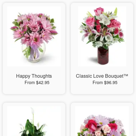
Happy Thoughts
Classic Love Bouquet™
From $42.95
From $96.95