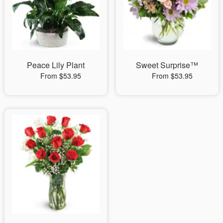
Peace Lily Plant
Sweet Surprise™
From $53.95
From $53.95