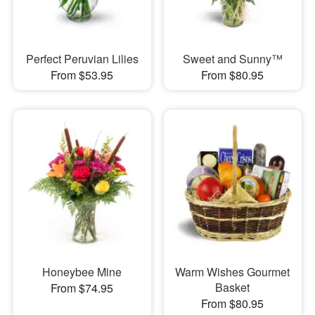
Perfect Peruvian Lilies
Sweet and Sunny™
From $53.95
From $80.95
Honeybee Mine
Warm Wishes Gourmet
Basket
From $74.95
From $80.95