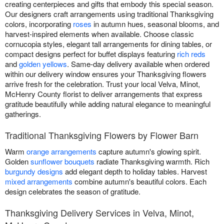
creating centerpieces and gifts that embody this special season.
Our designers craft arrangements using traditional Thanksgiving
colors, incorporating
roses
in autumn hues, seasonal blooms, and
harvest-inspired elements when available. Choose classic
cornucopia styles, elegant tall arrangements for dining tables, or
compact designs perfect for buffet displays featuring
rich reds
and
golden yellows
. Same-day delivery available when ordered
within our delivery window ensures your Thanksgiving flowers
arrive fresh for the celebration. Trust your local Velva, Minot,
McHenry County florist to deliver arrangements that express
gratitude beautifully while adding natural elegance to meaningful
gatherings.
Traditional Thanksgiving Flowers by Flower Barn
Warm
orange arrangements
capture autumn's glowing spirit.
Golden
sunflower bouquets
radiate Thanksgiving warmth. Rich
burgundy designs
add elegant depth to holiday tables. Harvest
mixed arrangements
combine autumn's beautiful colors. Each
design celebrates the season of gratitude.
Thanksgiving Delivery Services in Velva, Minot,