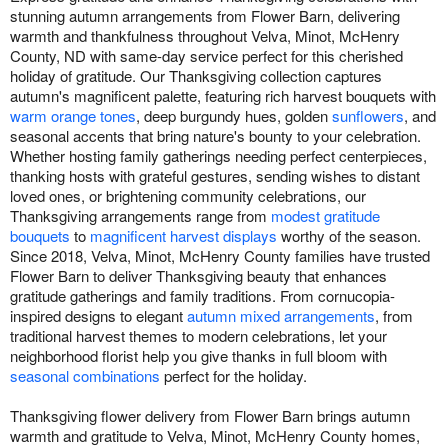
stunning autumn arrangements from Flower Barn, delivering
warmth and thankfulness throughout Velva, Minot, McHenry
County, ND with same-day service perfect for this cherished
holiday of gratitude. Our Thanksgiving collection captures
autumn's magnificent palette, featuring rich harvest bouquets with
warm orange tones
, deep burgundy hues, golden
sunflowers
, and
seasonal accents that bring nature's bounty to your celebration.
Whether hosting family gatherings needing perfect centerpieces,
thanking hosts with grateful gestures, sending wishes to distant
loved ones, or brightening community celebrations, our
Thanksgiving arrangements range from
modest gratitude
bouquets
to
magnificent harvest displays
worthy of the season.
Since 2018, Velva, Minot, McHenry County families have trusted
Flower Barn to deliver Thanksgiving beauty that enhances
gratitude gatherings and family traditions. From cornucopia-
inspired designs to elegant
autumn mixed arrangements
, from
traditional harvest themes to modern celebrations, let your
neighborhood florist help you give thanks in full bloom with
seasonal combinations
perfect for the holiday.
Thanksgiving flower delivery from Flower Barn brings autumn
warmth and gratitude to Velva, Minot, McHenry County homes,