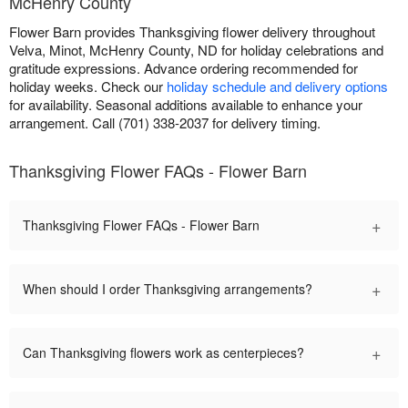
McHenry County
Flower Barn provides Thanksgiving flower delivery throughout
Velva, Minot, McHenry County, ND for holiday celebrations and
gratitude expressions. Advance ordering recommended for
holiday weeks. Check our
holiday schedule and delivery options
for availability. Seasonal additions available to enhance your
arrangement. Call (701) 338-2037 for delivery timing.
Thanksgiving Flower FAQs - Flower Barn
+
Thanksgiving Flower FAQs - Flower Barn
+
When should I order Thanksgiving arrangements?
+
Can Thanksgiving flowers work as centerpieces?