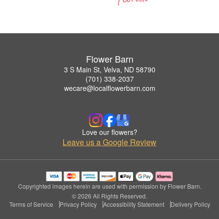
Flower Barn
3 S Main St, Velva, ND 58790
(701) 338-2037
wecare@localflowerbarn.com
Love our flowers?
Leave us a Google Review
Copyrighted images herein are used with permission by Flower Barn.
© 2026 All Rights Reserved.
Terms of Service
Privacy Policy
Accessibility Statement
Delivery Policy