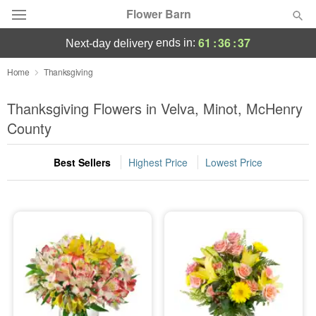
Flower Barn
61
:
36
:
37
ends in:
next-day delivery
Deal of the Day
Home
Thanksgiving
Summer
Thanksgiving Flowers in Velva, Minot, McHenry
Featured
County
Occasions
Best Sellers
Highest Price
Lowest Price
Birthday
Sympathy and Funeral
Flowers, Plants & Gifts
Our Shop