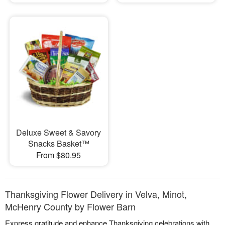
Deluxe Sweet & Savory
Snacks Basket™
From $80.95
Thanksgiving Flower Delivery in Velva, Minot,
McHenry County by Flower Barn
Express gratitude and enhance Thanksgiving celebrations with