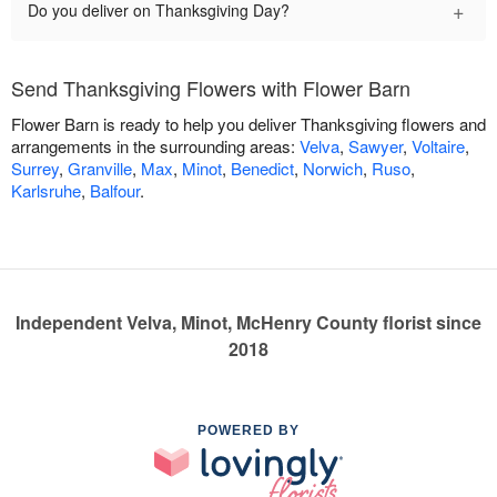
+
Do you deliver on Thanksgiving Day?
Send Thanksgiving Flowers with Flower Barn
Flower Barn is ready to help you deliver Thanksgiving flowers and
arrangements in the surrounding areas:
Velva
,
Sawyer
,
Voltaire
,
Surrey
,
Granville
,
Max
,
Minot
,
Benedict
,
Norwich
,
Ruso
,
Karlsruhe
,
Balfour
.
Independent Velva, Minot, McHenry County florist since
2018
POWERED BY