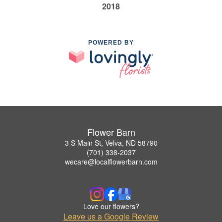
2018
POWERED BY
Flower Barn
3 S Main St, Velva, ND 58790
(701) 338-2037
wecare@localflowerbarn.com
Love our flowers?
Leave us a Google Review