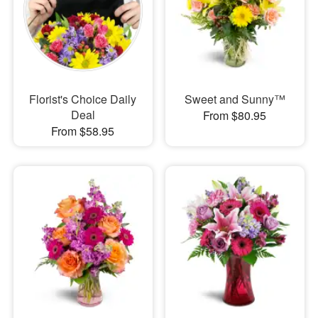
Florist's Choice Daily
Sweet and Sunny™
Deal
From $80.95
From $58.95