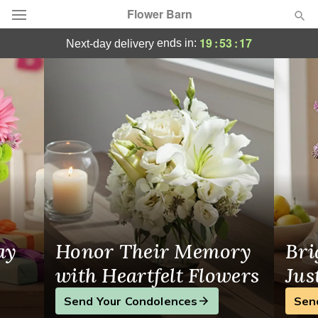
Flower Barn
Same-Day Flower Delivery Velva, ND
19
:
53
:
17
ends in:
next-day delivery
Deal of the Day
Summer
Featured
Occasions
Birthday
Sympathy and Funeral
ay
Honor Their Memory
Bri
Flowers, Plants & Gifts
with Heartfelt Flowers
Jus
Send Your Condolences
Sen
Our Shop