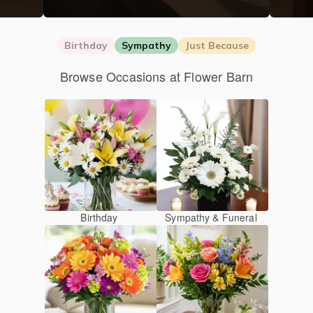
Birthday
Sympathy
Just Because
Browse Occasions at Flower Barn
Birthday
Sympathy & Funeral