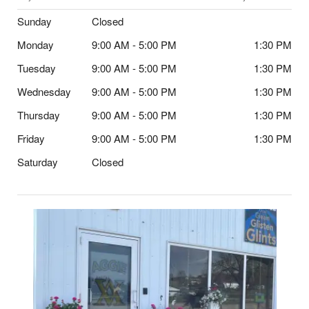
Sunday
Closed
Monday
9:00 AM - 5:00 PM
1:30 PM
Tuesday
9:00 AM - 5:00 PM
1:30 PM
Wednesday
9:00 AM - 5:00 PM
1:30 PM
Thursday
9:00 AM - 5:00 PM
1:30 PM
Friday
9:00 AM - 5:00 PM
1:30 PM
Saturday
Closed