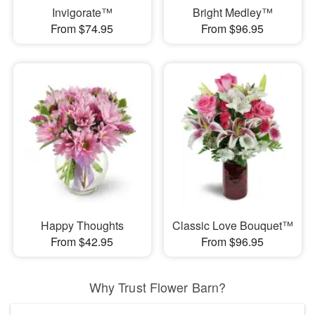
Invigorate™
Bright Medley™
From $74.95
From $96.95
Happy Thoughts
Classic Love Bouquet™
From $42.95
From $96.95
Why Trust Flower Barn?