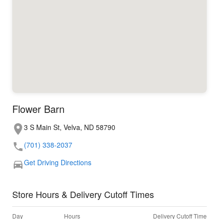
Flower Barn
3 S Main St, Velva, ND 58790
(701) 338-2037
Get Driving Directions
Store Hours & Delivery Cutoff Times
Day
Hours
Delivery Cutoff Time