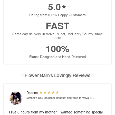
5.0
Rating from 3,016 Happy Customers
FAST
Same-day delivery in Velva, Minot, McHenry County since
2018
100%
Florist-Designed and Hand-Delivered
Flower Barn's Lovingly Reviews
Deanne
Mother’s Day Designer Bouquet
delivered to Velva, ND
I live 8 hours from my mother. I wanted something special