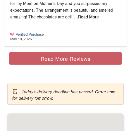
for my Mom on Mother’s Day and you surpassed my
expectations. The arrangement is beautiful and smelled
amazing! The chocolates are deli
…Read More
Verified Purchase
May 10, 2026
Read More Reviews
⏰
Today's delivery deadline has passed. Order now
for delivery tomorrow.