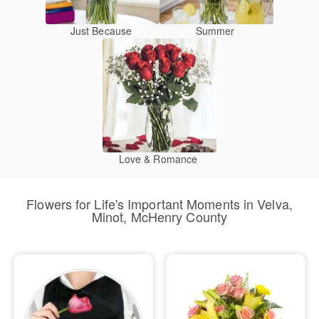
Just Because
Summer
Love & Romance
Flowers for Life's Important Moments in Velva,
Minot, McHenry County