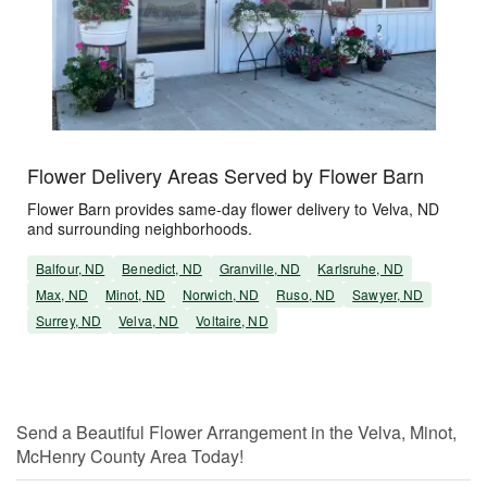
Flower Delivery Areas Served by Flower Barn
Flower Barn provides same-day flower delivery to Velva, ND
and surrounding neighborhoods.
Balfour, ND
Benedict, ND
Granville, ND
Karlsruhe, ND
Max, ND
Minot, ND
Norwich, ND
Ruso, ND
Sawyer, ND
Surrey, ND
Velva, ND
Voltaire, ND
Send a Beautiful Flower Arrangement in the Velva, Minot,
McHenry County Area Today!