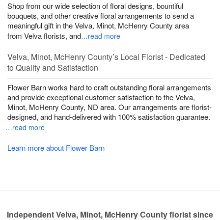
Shop from our wide selection of floral designs, bountiful
bouquets, and other creative floral arrangements to send a
meaningful gift in the Velva, Minot, McHenry County area
from Velva florists, and
…read more
Velva, Minot, McHenry County’s Local Florist - Dedicated
to Quality and Satisfaction
Flower Barn works hard to craft outstanding floral arrangements
and provide exceptional customer satisfaction to the Velva,
Minot, McHenry County, ND area. Our arrangements are florist-
designed, and hand-delivered with 100% satisfaction guarantee.
…read more
Learn more about Flower Barn
Independent Velva, Minot, McHenry County florist since