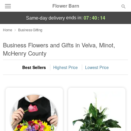
Flower Barn
07
:
40
:
14
ends in:
same-day delivery
Deal of the Day
Home
Business Gifting
Summer
Business Flowers and Gifts in Velva, Minot,
Featured
McHenry County
Occasions
Best Sellers
Highest Price
Lowest Price
Birthday
Sympathy and Funeral
Flowers, Plants & Gifts
Our Shop