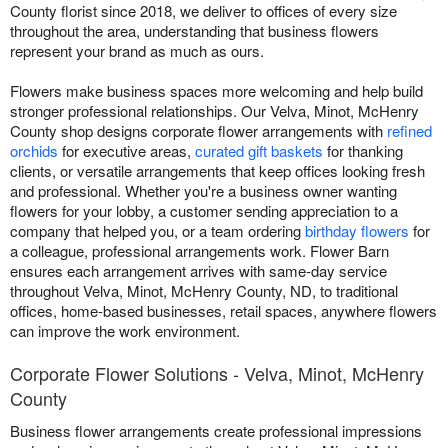
County florist since 2018, we deliver to offices of every size
throughout the area, understanding that business flowers
represent your brand as much as ours.
Flowers make business spaces more welcoming and help build
stronger professional relationships. Our Velva, Minot, McHenry
County shop designs corporate flower arrangements with
refined
orchids
for executive areas,
curated gift baskets
for thanking
clients, or versatile arrangements that keep offices looking fresh
and professional. Whether you're a business owner wanting
flowers for your lobby, a customer sending appreciation to a
company that helped you, or a team ordering
birthday flowers
for
a colleague, professional arrangements work. Flower Barn
ensures each arrangement arrives with same-day service
throughout Velva, Minot, McHenry County, ND, to traditional
offices, home-based businesses, retail spaces, anywhere flowers
can improve the work environment.
Corporate Flower Solutions - Velva, Minot, McHenry
County
Business flower arrangements create professional impressions