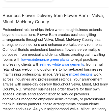
Business Flower Delivery from Flower Barn - Velva,
Minot, McHenry County
Professional relationships thrive when thoughtfulness extends
beyond transactions. Flower Barn creates business gifting
arrangements throughout Velva, Minot, McHenry County that
strengthen connections and enhance workplace environments.
Our local florists understand business flowers serve multiple
purposes, from medical and dental offices creating calm waiting
rooms with
low-maintenance green plants
to legal practices
impressing clients with
refined white arrangements
, from small
retail shops welcoming customers to home-based businesses
maintaining professional image. Versatile
mixed designs
work
across industries and professional settings. Your arrangement
arrives with same-day delivery throughout Velva, Minot, McHenry
County, ND. Whether businesses order flowers for their own
spaces, clients send appreciation to service providers,
companies recognize employee achievements, or professionals
thank business partners, these arrangements communicate
respect and value. As your neighborhood Velva, Minot, McHenry