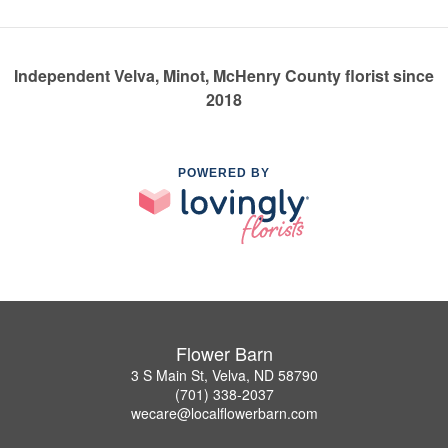
Independent Velva, Minot, McHenry County florist since
2018
POWERED BY
Flower Barn
3 S Main St, Velva, ND 58790
(701) 338-2037
wecare@localflowerbarn.com