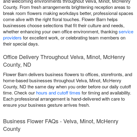
and welcoming environments throughout Velva, Minot, McHenry
County. From fresh arrangements brightening reception areas to
break room flowers making workdays better, professional spaces
come alive with the right floral touches. Flower Barn helps
businesses choose selections that fit their culture and needs,
whether enhancing your own office environment, thanking
service
providers
for excellent work, or celebrating team members on
their special days.
Office Delivery Throughout Velva, Minot, McHenry
County, ND
Flower Barn delivers business flowers to offices, storefronts, and
home-based businesses throughout Velva, Minot, McHenry
County, ND the same day when you order before our daily cutoff
time. Check our
hours and cutoff times
for timing and availability.
Each professional arrangement is hand-delivered with care to
ensure your business gesture arrives fresh.
Business Flower FAQs - Velva, Minot, McHenry
County