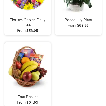
Florist's Choice Daily
Peace Lily Plant
Deal
From $53.95
From $58.95
Fruit Basket
From $64.95