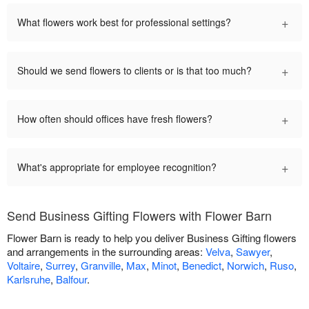
+
What flowers work best for professional settings?
+
Should we send flowers to clients or is that too much?
+
How often should offices have fresh flowers?
+
What's appropriate for employee recognition?
Send Business Gifting Flowers with Flower Barn
Flower Barn is ready to help you deliver Business Gifting flowers
and arrangements in the surrounding areas:
Velva
,
Sawyer
,
Voltaire
,
Surrey
,
Granville
,
Max
,
Minot
,
Benedict
,
Norwich
,
Ruso
,
Karlsruhe
,
Balfour
.