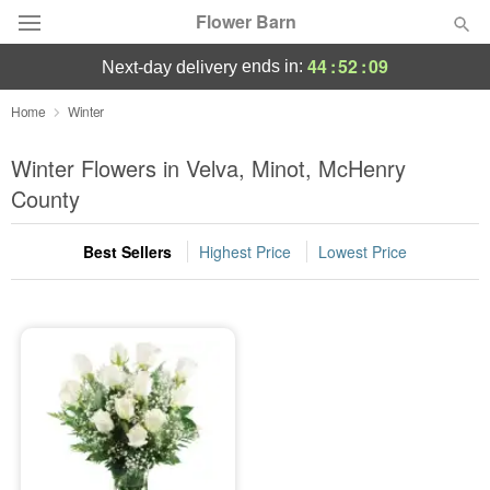
Flower Barn
44
:
52
:
09
ends in:
next-day delivery
Deal of the Day
Home
Winter
Summer
Winter Flowers in Velva, Minot, McHenry
Featured
County
Occasions
Best Sellers
Highest Price
Lowest Price
Birthday
Sympathy and Funeral
Flowers, Plants & Gifts
Our Shop