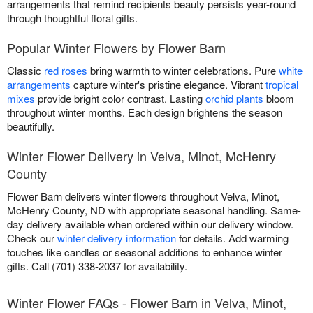
arrangements that remind recipients beauty persists year-round
through thoughtful floral gifts.
Popular Winter Flowers by Flower Barn
Classic
red roses
bring warmth to winter celebrations. Pure
white
arrangements
capture winter's pristine elegance. Vibrant
tropical
mixes
provide bright color contrast. Lasting
orchid plants
bloom
throughout winter months. Each design brightens the season
beautifully.
Winter Flower Delivery in Velva, Minot, McHenry
County
Flower Barn delivers winter flowers throughout Velva, Minot,
McHenry County, ND with appropriate seasonal handling. Same-
day delivery available when ordered within our delivery window.
Check our
winter delivery information
for details. Add warming
touches like candles or seasonal additions to enhance winter
gifts. Call (701) 338-2037 for availability.
Winter Flower FAQs - Flower Barn in Velva, Minot,