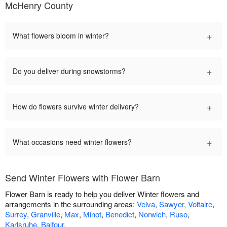
McHenry County
+
What flowers bloom in winter?
+
Do you deliver during snowstorms?
+
How do flowers survive winter delivery?
+
What occasions need winter flowers?
Send Winter Flowers with Flower Barn
Flower Barn is ready to help you deliver Winter flowers and
arrangements in the surrounding areas:
Velva
,
Sawyer
,
Voltaire
,
Surrey
,
Granville
,
Max
,
Minot
,
Benedict
,
Norwich
,
Ruso
,
Karlsruhe
,
Balfour
.