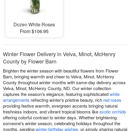
Dozen White Roses
From $106.95
Winter Flower Delivery in Velva, Minot, McHenry
County by Flower Barn
Brighten the winter season with beautiful flowers from Flower
Barn, bringing warmth and cheer to Velva, Minot, McHenry
County throughout winter months with same-day delivery across
Velva, Minot, McHenry County, ND. Our winter collection
captures the season's elegance, featuring sophisticated
white
arrangements
reflecting winter's pristine beauty, rich
red roses
providing festive warmth, evergreen accents bringing natural
freshness indoors, and vibrant tropical blooms like
exotic orchids
offering colorful contrast to winter days. Whether brightening
someone's winter season, celebrating holidays throughout the
months, sending
winter birthday wishes
, or simply sharing natural