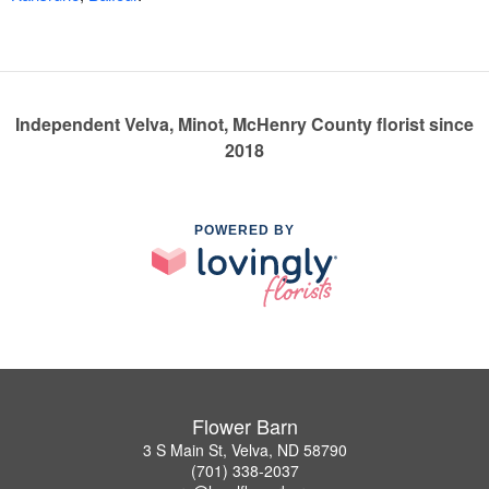
Independent Velva, Minot, McHenry County florist since
2018
POWERED BY
Flower Barn
3 S Main St, Velva, ND 58790
(701) 338-2037