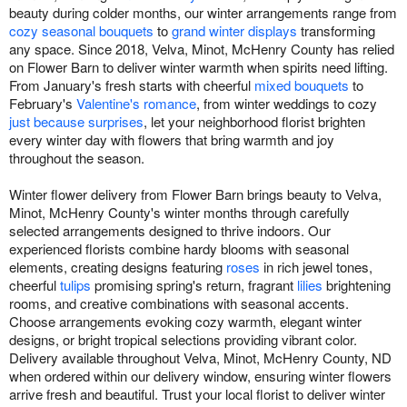
beauty during colder months, our winter arrangements range from
cozy seasonal bouquets
to
grand winter displays
transforming
any space. Since 2018, Velva, Minot, McHenry County has relied
on Flower Barn to deliver winter warmth when spirits need lifting.
From January's fresh starts with cheerful
mixed bouquets
to
February's
Valentine's romance
, from winter weddings to cozy
just because surprises
, let your neighborhood florist brighten
every winter day with flowers that bring warmth and joy
throughout the season.
Winter flower delivery from Flower Barn brings beauty to Velva,
Minot, McHenry County's winter months through carefully
selected arrangements designed to thrive indoors. Our
experienced florists combine hardy blooms with seasonal
elements, creating designs featuring
roses
in rich jewel tones,
cheerful
tulips
promising spring's return, fragrant
lilies
brightening
rooms, and creative combinations with seasonal accents.
Choose arrangements evoking cozy warmth, elegant winter
designs, or bright tropical selections providing vibrant color.
Delivery available throughout Velva, Minot, McHenry County, ND
when ordered within our delivery window, ensuring winter flowers
arrive fresh and beautiful. Trust your local florist to deliver winter