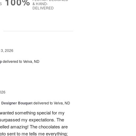
100%
S
& HAND-
DELIVERED
g
13, 2026
p
delivered to Velva, ND
026
y Designer Bouquet
delivered to Velva, ND
I wanted something special for my
surpassed my expectations. The
melled amazing! The chocolates are
hoto sent to me tells me everything;