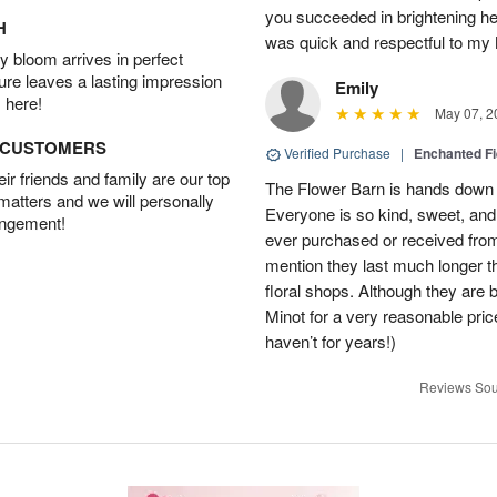
you succeeded in brightening h
H
was quick and respectful to my
 bloom arrives in perfect
ture leaves a lasting impression
Emily
 here!
May 07, 2
D CUSTOMERS
Verified Purchase
|
Enchanted F
r friends and family are our top
The Flower Barn is hands down th
 matters and we will personally
Everyone is so kind, sweet, and
angement!
ever purchased or received fro
mention they last much longer t
floral shops. Although they are b
Minot for a very reasonable pri
haven’t for years!)
Reviews Sou