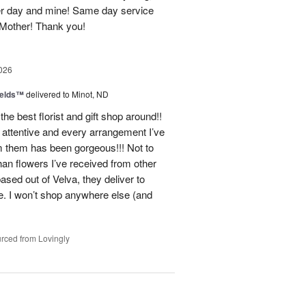
er day and mine! Same day service
 Mother! Thank you!
026
ields™
delivered to Minot, ND
e best florist and gift shop around!!
 attentive and every arrangement I’ve
m them has been gorgeous!!! Not to
han flowers I’ve received from other
ased out of Velva, they deliver to
ce. I won’t shop anywhere else (and
rced from Lovingly