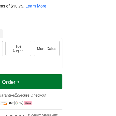
nts of
$13.75
.
Learn More
Tue
More Dates
Aug 11
t Order
uarantee
Secure Checkout
FLORIST-DESIGNED