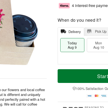
4 interest-free payme
When do you need it?
Pick Up
Delivery
Today
Mon
Aug 9
Aug 10
M
T
M
T
o
o
Star
o
u
r
d
n
e
e
a
A
A
D
y
100% Satisfaction G
u
u
 our flowers and local coffee
a
A
g
g
t is different and uniquely
t
u
1
1
nd perfectly paired with a hot
e
g
0
1
. We will call for coffee
s
9
REASONS TO