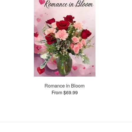
Romance in Bloom
From $69.99