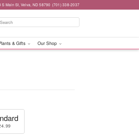
3 S Main St, Velva, ND 58790
(701) 338-2037
Plants & Gifts
Our Shop
ndard
24.99