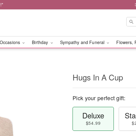
!*
Occasions
Birthday
Sympathy and Funeral
Flowers, 
Hugs In A Cup
Pick your perfect gift:
Deluxe
Sta
$54.99
$