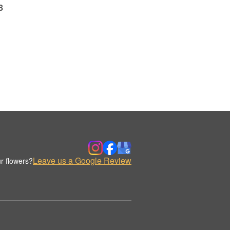
8
Leave us a Google Review
r flowers?