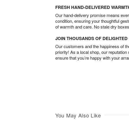
FRESH HAND-DELIVERED WARMT
Our hand-delivery promise means every
condition, ensuring your thoughtful ges
of warmth and care. No stale dry boxes
JOIN THOUSANDS OF DELIGHTE
Our customers and the happiness of thei
priority! As a local shop, our reputation
ensure that you’re happy with your arr
You May Also Like