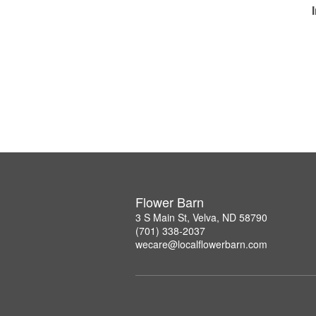
Flower Barn
3 S Main St, Velva, ND 58790
(701) 338-2037
wecare@localflowerbarn.com