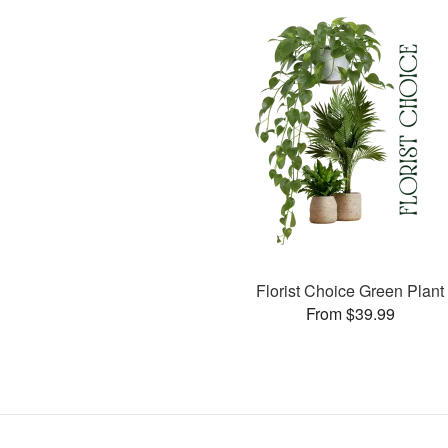
Florist Choice Green Plant
From $39.99