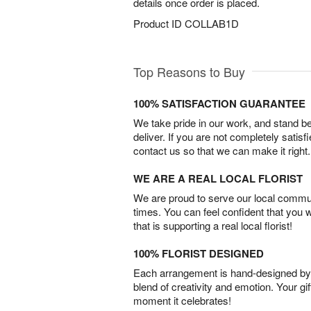
details once order is placed.
Product ID
COLLAB1D
Top Reasons to Buy
100% SATISFACTION GUARANTEE
We take pride in our work, and stand 
deliver. If you are not completely satisf
contact us so that we can make it right.
WE ARE A REAL LOCAL FLORIST
We are proud to serve our local commun
times. You can feel confident that you 
that is supporting a real local florist!
100% FLORIST DESIGNED
Each arrangement is hand-designed by fl
blend of creativity and emotion. Your gif
moment it celebrates!