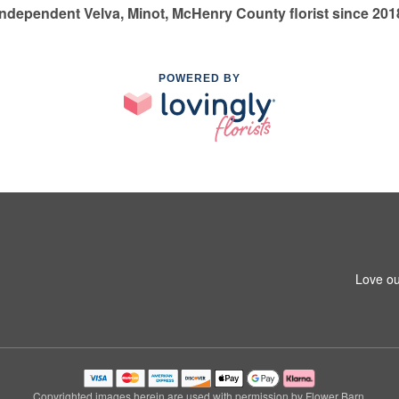
Independent Velva, Minot, McHenry County florist since 201
POWERED BY
Love ou
Copyrighted images herein are used with permission by Flower Barn.