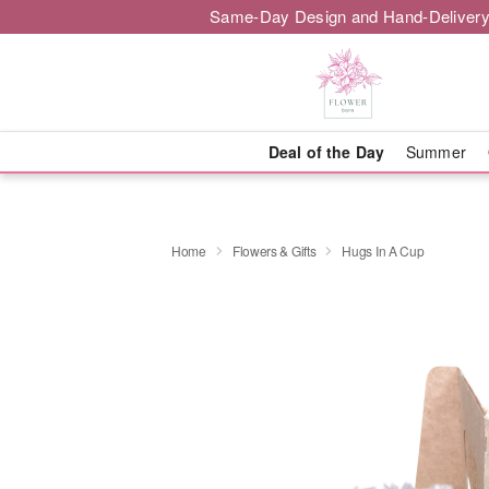
Same-Day Design and Hand-Delivery
Deal of the Day
Summer
Home
Flowers & Gifts
Hugs In A Cup