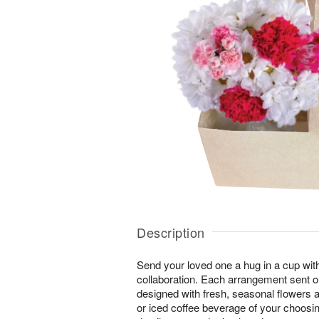
Description
Send your loved one a hug in a cup with
collaboration. Each arrangement sent ou
designed with fresh, seasonal flowers a
or iced coffee beverage of your choosing