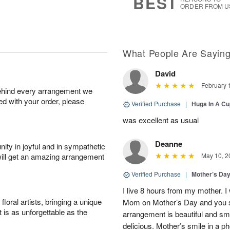
BEST
ORDER FROM U
What People Are Sayin
David
February 
behind every arrangement we
ied with your order, please
Verified Purchase
|
Hugs In A Cu
was excellent as usual
Deanne
ity in joyful and in sympathetic
will get an amazing arrangement
May 10, 2
Verified Purchase
|
Mother’s Da
I live 8 hours from my mother. 
oral artists, bringing a unique
Mom on Mother’s Day and you 
t is as unforgettable as the
arrangement is beautiful and s
delicious. Mother’s smile in a p