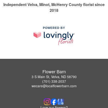
Independent Velva, Minot, McHenry County florist since
2018
POWERED BY
Flower Barn
3 S Main St, Velva, ND 58790
(701) 338-2037
wecare@localflowerbarn.com
Love our flowers?