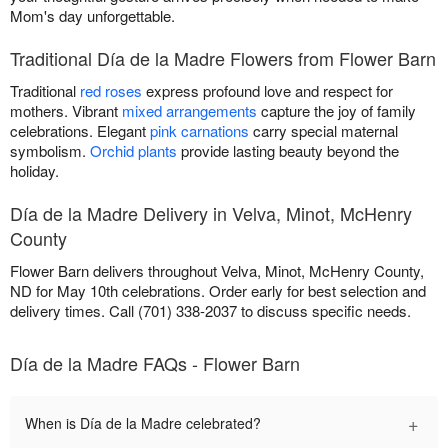
Mom's day unforgettable.
Traditional Día de la Madre Flowers from Flower Barn
Traditional
red roses
express profound love and respect for
mothers. Vibrant
mixed arrangements
capture the joy of family
celebrations. Elegant
pink carnations
carry special maternal
symbolism.
Orchid plants
provide lasting beauty beyond the
holiday.
Día de la Madre Delivery in Velva, Minot, McHenry
County
Flower Barn delivers throughout Velva, Minot, McHenry County,
ND for May 10th celebrations. Order early for best selection and
delivery times. Call (701) 338-2037 to discuss specific needs.
Día de la Madre FAQs - Flower Barn
+
When is Día de la Madre celebrated?