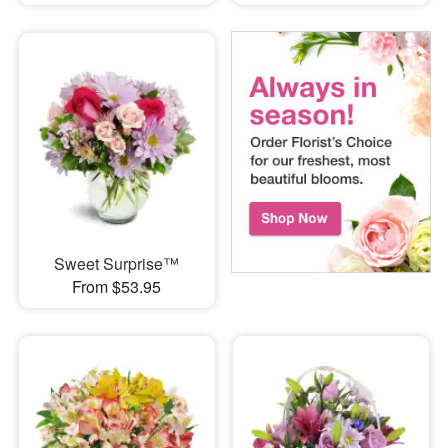
Sweet Surprise™
From $53.95