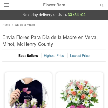
Flower Barn
33
:
34
:
03
ends in:
next-day delivery
Deal of the Day
Home
Dia de la Madre
Summer
Envía Flores Para Día de la Madre en Velva,
Featured
Minot, McHenry County
Occasions
Best Sellers
Highest Price
Lowest Price
Birthday
Sympathy and Funeral
Flowers, Plants & Gifts
Our Shop