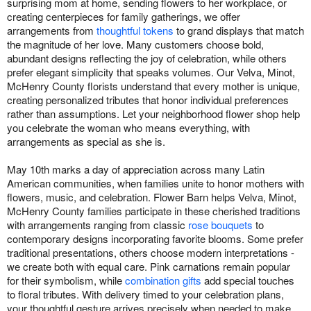
surprising mom at home, sending flowers to her workplace, or
creating centerpieces for family gatherings, we offer
arrangements from
thoughtful tokens
to grand displays that match
the magnitude of her love. Many customers choose bold,
abundant designs reflecting the joy of celebration, while others
prefer elegant simplicity that speaks volumes. Our Velva, Minot,
McHenry County florists understand that every mother is unique,
creating personalized tributes that honor individual preferences
rather than assumptions. Let your neighborhood flower shop help
you celebrate the woman who means everything, with
arrangements as special as she is.
May 10th marks a day of appreciation across many Latin
American communities, when families unite to honor mothers with
flowers, music, and celebration. Flower Barn helps Velva, Minot,
McHenry County families participate in these cherished traditions
with arrangements ranging from classic
rose bouquets
to
contemporary designs incorporating favorite blooms. Some prefer
traditional presentations, others choose modern interpretations -
we create both with equal care. Pink carnations remain popular
for their symbolism, while
combination gifts
add special touches
to floral tributes. With delivery timed to your celebration plans,
your thoughtful gesture arrives precisely when needed to make