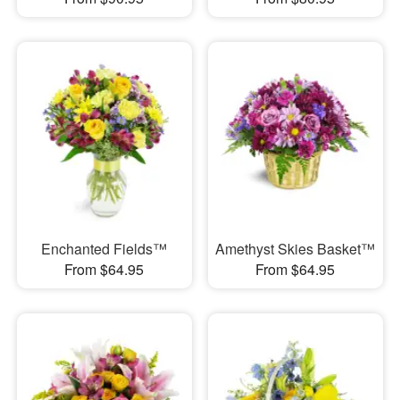
Enchanted Fields™
Amethyst Skies Basket™
From $64.95
From $64.95