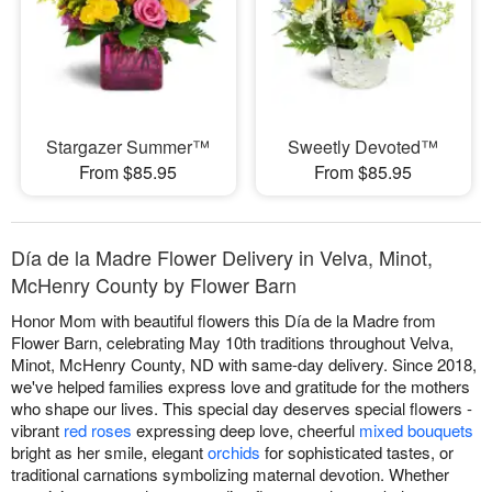
Stargazer Summer™
Sweetly Devoted™
From $85.95
From $85.95
Día de la Madre Flower Delivery in Velva, Minot,
McHenry County by Flower Barn
Honor Mom with beautiful flowers this Día de la Madre from
Flower Barn, celebrating May 10th traditions throughout Velva,
Minot, McHenry County, ND with same-day delivery. Since 2018,
we've helped families express love and gratitude for the mothers
who shape our lives. This special day deserves special flowers -
vibrant
red roses
expressing deep love, cheerful
mixed bouquets
bright as her smile, elegant
orchids
for sophisticated tastes, or
traditional carnations symbolizing maternal devotion. Whether