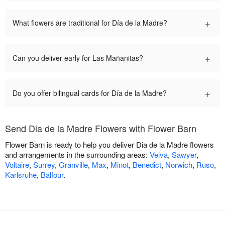
+
What flowers are traditional for Día de la Madre?
+
Can you deliver early for Las Mañanitas?
+
Do you offer bilingual cards for Día de la Madre?
Send Dia de la Madre Flowers with Flower Barn
Flower Barn is ready to help you deliver Dia de la Madre flowers
and arrangements in the surrounding areas:
Velva
,
Sawyer
,
Voltaire
,
Surrey
,
Granville
,
Max
,
Minot
,
Benedict
,
Norwich
,
Ruso
,
Karlsruhe
,
Balfour
.