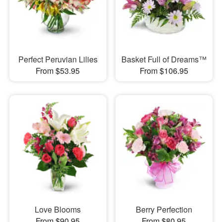
Perfect Peruvian Lilies
Basket Full of Dreams™
From $53.95
From $106.95
Love Blooms
Berry Perfection
From $90.95
From $80.95