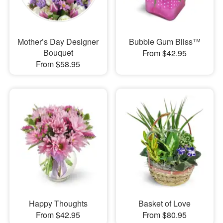
Mother’s Day Designer
Bubble Gum Bliss™
Bouquet
From $42.95
From $58.95
Happy Thoughts
Basket of Love
From $42.95
From $80.95