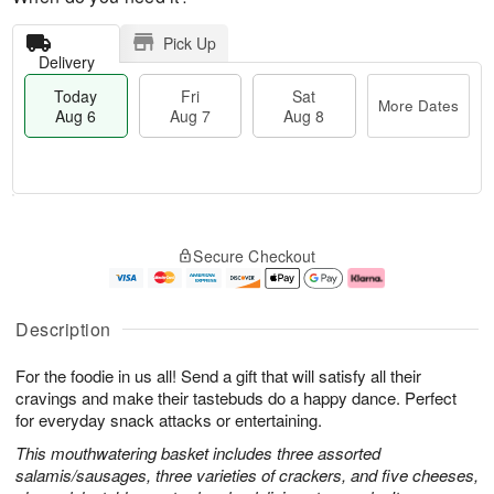
Pick Up
Delivery
Today
Fri
Sat
More Dates
Aug 6
Aug 7
Aug 8
M
T
S
o
o
F
Secure Checkout
a
r
d
ri
t
e
a
A
A
D
y
u
u
a
A
g
Description
g
t
u
7
8
e
g
For the foodie in us all! Send a gift that will satisfy all their
s
6
cravings and make their tastebuds do a happy dance. Perfect
for everyday snack attacks or entertaining.
This mouthwatering basket includes three assorted
salamis/sausages, three varieties of crackers, and five cheeses,