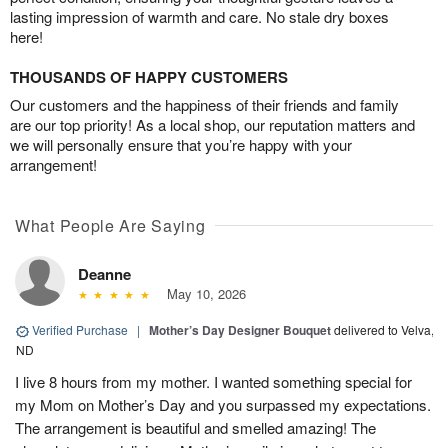
lasting impression of warmth and care. No stale dry boxes
here!
THOUSANDS OF HAPPY CUSTOMERS
Our customers and the happiness of their friends and family
are our top priority! As a local shop, our reputation matters and
we will personally ensure that you’re happy with your
arrangement!
What People Are Saying
Deanne
May 10, 2026
Verified Purchase
|
Mother’s Day Designer Bouquet
delivered to Velva,
ND
I live 8 hours from my mother. I wanted something special for
my Mom on Mother’s Day and you surpassed my expectations.
The arrangement is beautiful and smelled amazing! The