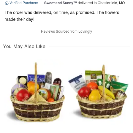
Verified Purchase
|
Sweet and Sunny™
delivered to Chesterfield, MO
The order was delivered, on time, as promised. The flowers
made their day!
Reviews Sourced from Lovingly
You May Also Like