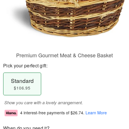
Premium Gourmet Meat & Cheese Basket
Pick your perfect gift:
Standard
$106.95
Show you care with a lovely arrangement.
4 interest-free payments of
$26.74
.
Learn More
When do you need it?