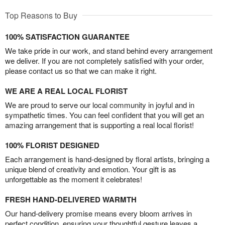
Top Reasons to Buy
100% SATISFACTION GUARANTEE
We take pride in our work, and stand behind every arrangement
we deliver. If you are not completely satisfied with your order,
please contact us so that we can make it right.
WE ARE A REAL LOCAL FLORIST
We are proud to serve our local community in joyful and in
sympathetic times. You can feel confident that you will get an
amazing arrangement that is supporting a real local florist!
100% FLORIST DESIGNED
Each arrangement is hand-designed by floral artists, bringing a
unique blend of creativity and emotion. Your gift is as
unforgettable as the moment it celebrates!
FRESH HAND-DELIVERED WARMTH
Our hand-delivery promise means every bloom arrives in
perfect condition, ensuring your thoughtful gesture leaves a