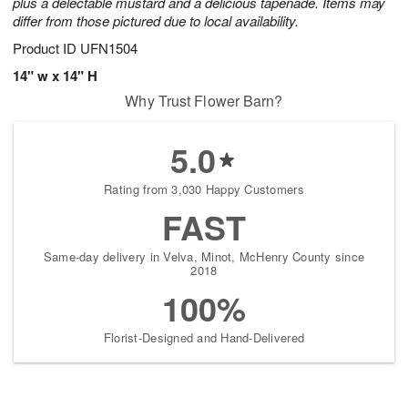
plus a delectable mustard and a delicious tapenade. Items may
differ from those pictured due to local availability.
Product ID
UFN1504
14" w x 14" H
Why Trust Flower Barn?
5.0
Rating from 3,030 Happy Customers
FAST
Same-day delivery in Velva, Minot, McHenry County since
2018
100%
Florist-Designed and Hand-Delivered