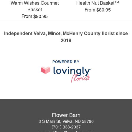
Warm Wishes Gourmet
Health Nut Basket™
Basket
From $80.95
From $80.95
Independent Velva, Minot, McHenry County florist since
2018
POWERED BY
Flower Barn
3 S Main St, Velva, ND 58790
(701) 338-2037