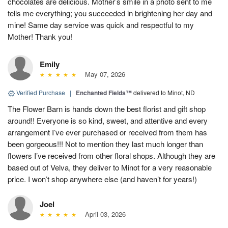
chocolates are delicious. Mother’s smile in a photo sent to me
tells me everything; you succeeded in brightening her day and
mine! Same day service was quick and respectful to my
Mother! Thank you!
Emily
May 07, 2026
Verified Purchase
|
Enchanted Fields™
delivered to Minot, ND
The Flower Barn is hands down the best florist and gift shop
around!! Everyone is so kind, sweet, and attentive and every
arrangement I’ve ever purchased or received from them has
been gorgeous!!! Not to mention they last much longer than
flowers I’ve received from other floral shops. Although they are
based out of Velva, they deliver to Minot for a very reasonable
price. I won’t shop anywhere else (and haven’t for years!)
Joel
April 03, 2026