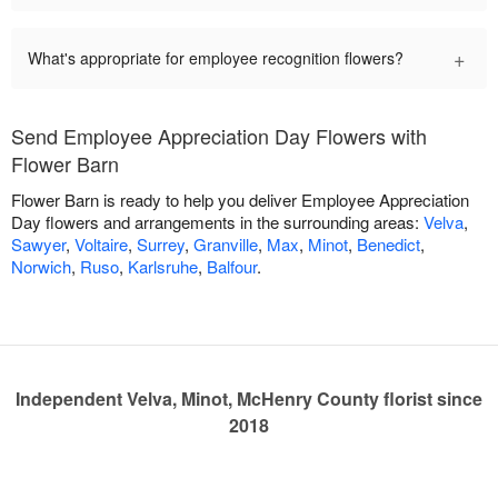
+
What's appropriate for employee recognition flowers?
Send Employee Appreciation Day Flowers with
Flower Barn
Flower Barn is ready to help you deliver Employee Appreciation
Day flowers and arrangements in the surrounding areas:
Velva
,
Sawyer
,
Voltaire
,
Surrey
,
Granville
,
Max
,
Minot
,
Benedict
,
Norwich
,
Ruso
,
Karlsruhe
,
Balfour
.
Independent Velva, Minot, McHenry County florist since
2018