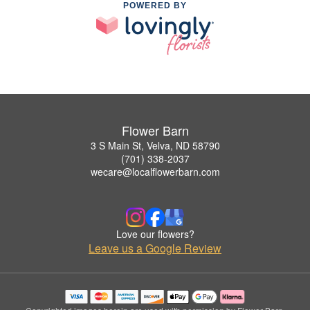
POWERED BY
Flower Barn
3 S Main St, Velva, ND 58790
(701) 338-2037
wecare@localflowerbarn.com
Love our flowers?
Leave us a Google Review