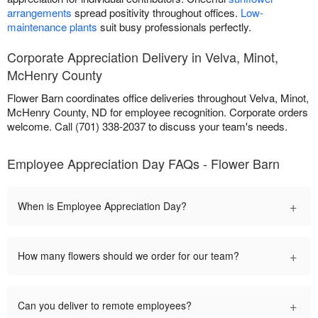
arrangements
spread positivity throughout offices.
Low-
maintenance plants
suit busy professionals perfectly.
Corporate Appreciation Delivery in Velva, Minot,
McHenry County
Flower Barn coordinates office deliveries throughout Velva, Minot,
McHenry County, ND for employee recognition. Corporate orders
welcome. Call (701) 338-2037 to discuss your team's needs.
Employee Appreciation Day FAQs - Flower Barn
+
When is Employee Appreciation Day?
+
How many flowers should we order for our team?
+
Can you deliver to remote employees?