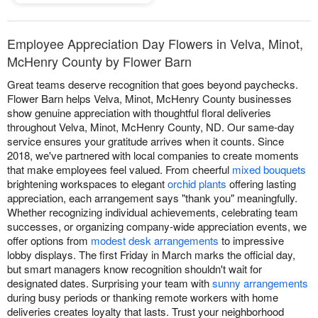
Employee Appreciation Day Flowers in Velva, Minot,
McHenry County by Flower Barn
Great teams deserve recognition that goes beyond paychecks.
Flower Barn helps Velva, Minot, McHenry County businesses
show genuine appreciation with thoughtful floral deliveries
throughout Velva, Minot, McHenry County, ND. Our same-day
service ensures your gratitude arrives when it counts. Since
2018, we've partnered with local companies to create moments
that make employees feel valued. From cheerful
mixed bouquets
brightening workspaces to elegant
orchid plants
offering lasting
appreciation, each arrangement says "thank you" meaningfully.
Whether recognizing individual achievements, celebrating team
successes, or organizing company-wide appreciation events, we
offer options from
modest desk arrangements
to impressive
lobby displays. The first Friday in March marks the official day,
but smart managers know recognition shouldn't wait for
designated dates. Surprising your team with
sunny arrangements
during busy periods or thanking remote workers with home
deliveries creates loyalty that lasts. Trust your neighborhood