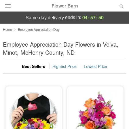
Flower Barn
04
:
57
:
50
ends in:
same-day delivery
Deal of the Day
Home
Employee Appreciation Day
Summer
Employee Appreciation Day Flowers in Velva,
Featured
Minot, McHenry County, ND
Occasions
Best Sellers
Highest Price
Lowest Price
Birthday
Sympathy and Funeral
Flowers, Plants & Gifts
Our Shop