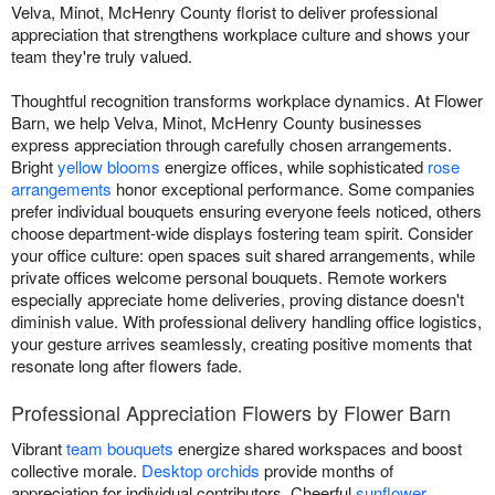
Velva, Minot, McHenry County florist to deliver professional
appreciation that strengthens workplace culture and shows your
team they're truly valued.
Thoughtful recognition transforms workplace dynamics. At Flower
Barn, we help Velva, Minot, McHenry County businesses
express appreciation through carefully chosen arrangements.
Bright
yellow blooms
energize offices, while sophisticated
rose
arrangements
honor exceptional performance. Some companies
prefer individual bouquets ensuring everyone feels noticed, others
choose department-wide displays fostering team spirit. Consider
your office culture: open spaces suit shared arrangements, while
private offices welcome personal bouquets. Remote workers
especially appreciate home deliveries, proving distance doesn't
diminish value. With professional delivery handling office logistics,
your gesture arrives seamlessly, creating positive moments that
resonate long after flowers fade.
Professional Appreciation Flowers by Flower Barn
Vibrant
team bouquets
energize shared workspaces and boost
collective morale.
Desktop orchids
provide months of
appreciation for individual contributors. Cheerful
sunflower