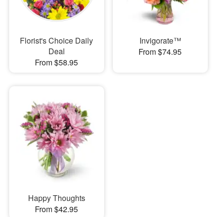
Florist's Choice Daily
Invigorate™
Deal
From $74.95
From $58.95
Happy Thoughts
From $42.95