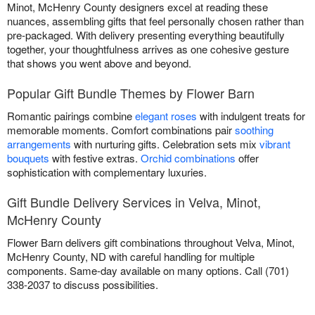
Minot, McHenry County designers excel at reading these
nuances, assembling gifts that feel personally chosen rather than
pre-packaged. With delivery presenting everything beautifully
together, your thoughtfulness arrives as one cohesive gesture
that shows you went above and beyond.
Popular Gift Bundle Themes by Flower Barn
Romantic pairings combine
elegant roses
with indulgent treats for
memorable moments. Comfort combinations pair
soothing
arrangements
with nurturing gifts. Celebration sets mix
vibrant
bouquets
with festive extras.
Orchid combinations
offer
sophistication with complementary luxuries.
Gift Bundle Delivery Services in Velva, Minot,
McHenry County
Flower Barn delivers gift combinations throughout Velva, Minot,
McHenry County, ND with careful handling for multiple
components. Same-day available on many options. Call (701)
338-2037 to discuss possibilities.