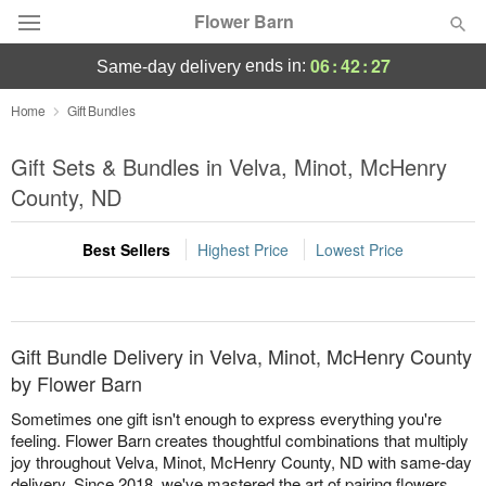
Flower Barn
06
:
42
:
27
ends in:
same-day delivery
Deal of the Day
Home
Gift Bundles
Summer
Gift Sets & Bundles in Velva, Minot, McHenry
Featured
County, ND
Occasions
Best Sellers
Highest Price
Lowest Price
Birthday
Sympathy and Funeral
Gift Bundle Delivery in Velva, Minot, McHenry County
by Flower Barn
Flowers, Plants & Gifts
Sometimes one gift isn't enough to express everything you're
feeling. Flower Barn creates thoughtful combinations that multiply
joy throughout Velva, Minot, McHenry County, ND with same-day
Our Shop
delivery. Since 2018, we've mastered the art of pairing flowers