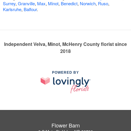
Surrey
,
Granville
,
Max
,
Minot
,
Benedict
,
Norwich
,
Ruso
,
Karlsruhe
,
Balfour
.
Independent Velva, Minot, McHenry County florist since
2018
POWERED BY
Flower Barn