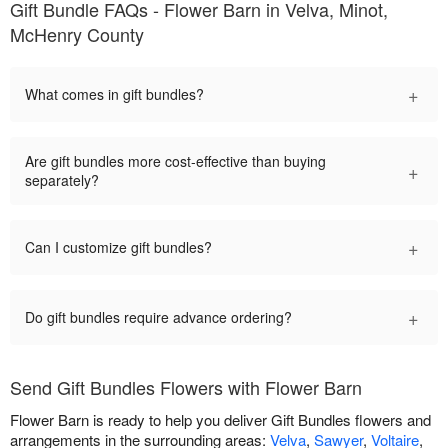
Gift Bundle FAQs - Flower Barn in Velva, Minot,
McHenry County
+
What comes in gift bundles?
Are gift bundles more cost-effective than buying
+
separately?
+
Can I customize gift bundles?
+
Do gift bundles require advance ordering?
Send Gift Bundles Flowers with Flower Barn
Flower Barn is ready to help you deliver Gift Bundles flowers and
arrangements in the surrounding areas:
Velva
,
Sawyer
,
Voltaire
,