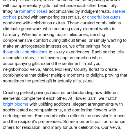
with complementary gifts that enhance each other beautifully.
Imagine
romantic roses
accompanied by indulgent treats,
serene
orchids
paired with pampering essentials, or
cheerful bouquets
combined with celebration extras. These curated combinations
eliminate guesswork while ensuring every element works in
harmony. Whether marking major milestones, sending
comprehensive comfort during difficult times, or simply wanting to
make an unforgettable impression, we offer pairings from
thoughtful combinations
to luxury experiences. Each pairing tells
a complete story - the flowers capture emotion while
accompanying gifts extend the sentiment. Trust your
neighborhood Velva, Minot, McHenry County florist to create
combinations that deliver multiple moments of delight, proving that
sometimes the perfect gift is actually gifts, plural.
Creating perfect pairings requires understanding how different
elements complement each other. At Flower Barn, we match
bright blooms
with uplifting additions, elegant arrangements with
sophisticated accompaniments, and comforting flowers with
nurturing extras. Each combination reflects the occasion's mood
and the recipient's preferences. Some moments call for romance,
others for relaxation, and many for pure celebration. Our Velva,